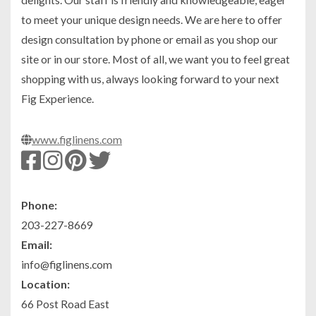
to meet your unique design needs. We are here to offer
design consultation by phone or email as you shop our
site or in our store. Most of all, we want you to feel great
shopping with us, always looking forward to your next
Fig Experience.
www.figlinens.com
Phone:
203-227-8669
Email:
info@figlinens.com
Location:
66 Post Road East