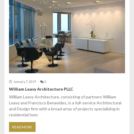
January 7, 2019
0
William Leavy Architecture PLLC
William Leavy Architecture, consisting of partners William
Leavy and Francisco Benavides, is a full-service Architectural
and Design firm with a broad array of projects specializing in
residential hom
READ MORE