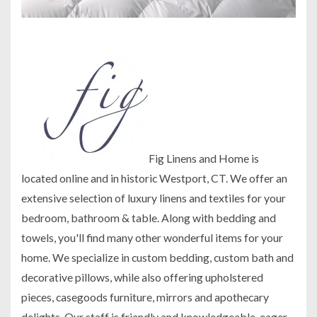
Fig Linens and Home is
located online and in historic Westport, CT. We offer an
extensive selection of luxury linens and textiles for your
bedroom, bathroom & table. Along with bedding and
towels, you'll find many other wonderful items for your
home. We specialize in custom bedding, custom bath and
decorative pillows, while also offering upholstered
pieces, casegoods furniture, mirrors and apothecary
delights. Our staff is friendly and knowledgeable, eager