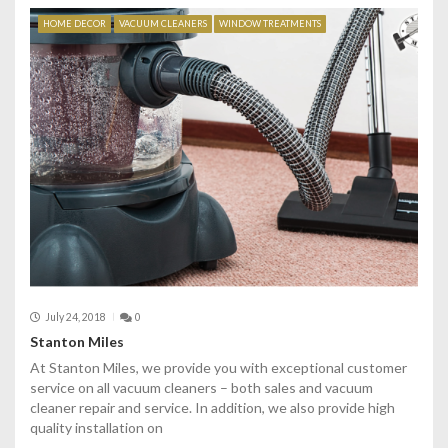
HOME DECOR
VACUUM CLEANERS
WINDOW TREATMENTS
July 24, 2018
0
Stanton Miles
At Stanton Miles, we provide you with exceptional customer
service on all vacuum cleaners – both sales and vacuum
cleaner repair and service. In addition, we also provide high
quality installation on