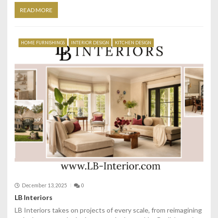
READ MORE
HOME FURNISHINGS
INTERIOR DESIGN
KITCHEN DESIGN
December 13, 2025
0
LB Interiors
LB Interiors takes on projects of every scale, from reimagining