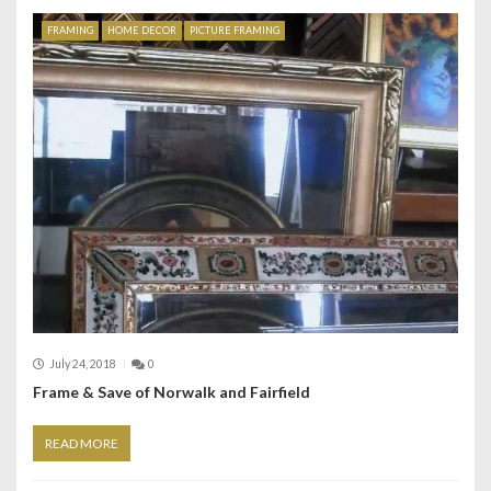
FRAMING
HOME DECOR
PICTURE FRAMING
July 24, 2018
0
Frame & Save of Norwalk and Fairfield
READ MORE