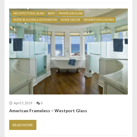
ARCHITECTURAL GLASS
BATH
FRAMELESS GLASS
HOME BUILDING & RENOVATION
HOME DECOR
SHOWER ENCLOSURES
April 5, 2019
0
American Frameless – Westport Glass
READ MORE