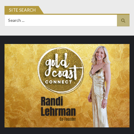
SITE SEARCH
Search
for: