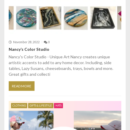
November 28, 2022
0
Nancy’s Color Studio
Nancy's Color Studio - Unique Art Nancy creates unique
artistic accents to add to any home decor. Including, side
tables, Lazy Susans, cheeseboards, trays, bowls and more.
Great gifts and collecti
READ MORE
CLOTHING
GIFTS & LIFESTYLE
HATS