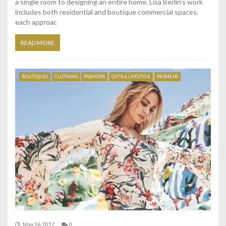
a single room to designing an entire home. Lisa Berlin’s work
includes both residential and boutique commercial spaces,
each approac
READ MORE
BOUTIQUES
CLOTHING
FASHIONS
GIFTS & LIFESTYLE
WOMENS
May 16, 2017
0