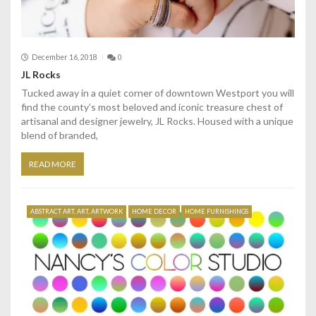
December 16, 2018
0
JL Rocks
Tucked away in a quiet corner of downtown Westport you will
find the county’s most beloved and iconic treasure chest of
artisanal and designer jewelry, JL Rocks. Housed with a unique
blend of branded,
READ MORE
ABSTRACT ART, ART, ARTWORK
HOME DECOR
HOME FURNISHINGS