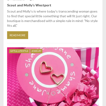
Scout and Molly’s Westport
Scout and Molly's is where today's transcending woman goes
to find that special little something that will fit just right. Our
boutique is merchandised with a simple rule in mind: "No style
fits all,"
READ MORE
GIFTS & LIFESTYLE
JEWELRY