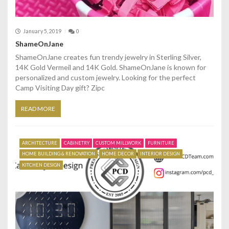
January 5, 2019
0
ShameOnJane
ShameOnJane creates fun trendy jewelry in Sterling Silver,
14K Gold Vermeil and 14K Gold. ShameOnJane is known for
personalized and custom jewelry. Looking for the perfect
Camp Visiting Day gift? Zipc
READ MORE
ARCHITECTURE
CABINETRY
CUSTOM MILLWORK
FURNITURE
HOME BUILDING & RENOVATION
HOME DECOR
INTERIOR DESIGN
KITCHEN DESIGN