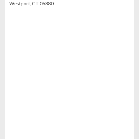
Westport, CT 06880