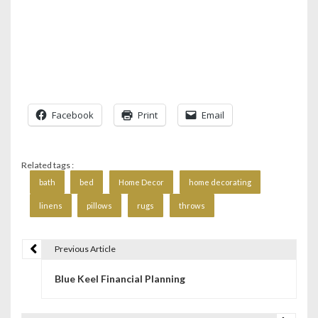
Facebook
Print
Email
Related tags :
bath
bed
Home Decor
home decorating
linens
pillows
rugs
throws
Previous Article
P
Blue Keel Financial Planning
o
s