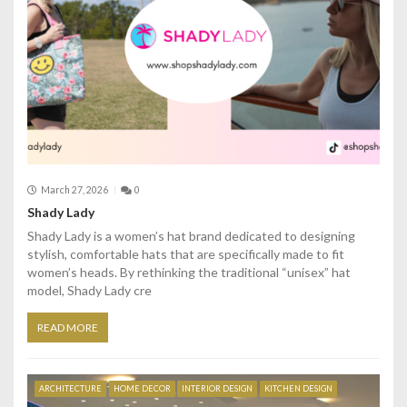
March 27, 2026
0
Shady Lady
Shady Lady is a women’s hat brand dedicated to designing
stylish, comfortable hats that are specifically made to fit
women’s heads. By rethinking the traditional “unisex” hat
model, Shady Lady cre
READ MORE
ARCHITECTURE
HOME DECOR
INTERIOR DESIGN
KITCHEN DESIGN