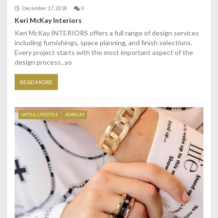
December 17, 2018
0
Keri McKay Interiors
Keri McKay INTERIORS offers a full range of design services
including furnishings, space planning, and finish selections.
Every project starts with the most important aspect of the
design process...yo
READ MORE
GIFTS & LIFESTYLE
JEWELRY