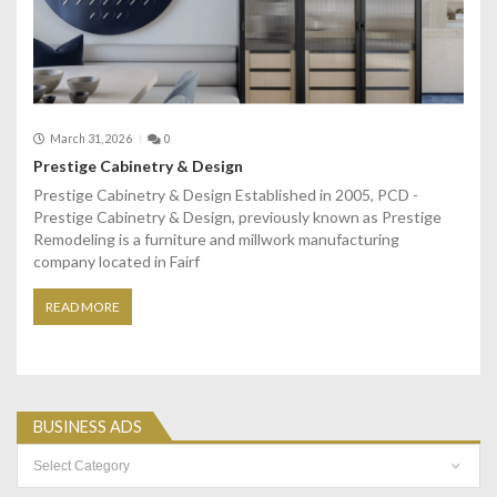
March 31, 2026
0
Prestige Cabinetry & Design
Prestige Cabinetry & Design Established in 2005, PCD -
Prestige Cabinetry & Design, previously known as Prestige
Remodeling is a furniture and millwork manufacturing
company located in Fairf
READ MORE
BUSINESS ADS
Business
Ads