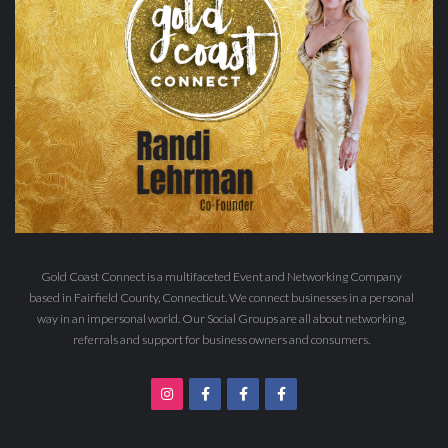
Gold Coast Connect is a multifaceted Event and Networking Company
based in Fairfield County, Connecticut. We connect businesses in a personal
way in an impersonal world. Our Social Groups are all about networking,
referrals and support for business owners and consumers.