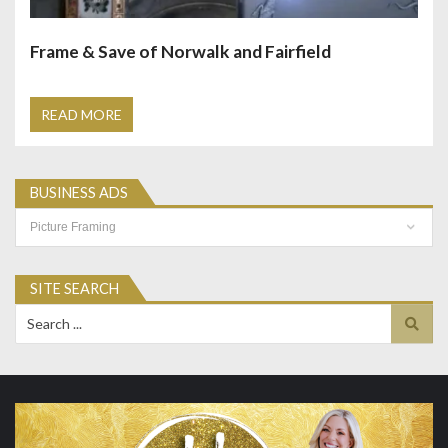
Frame & Save of Norwalk and Fairfield
READ MORE
BUSINESS ADS
Business
Ads
SITE SEARCH
Search
for: