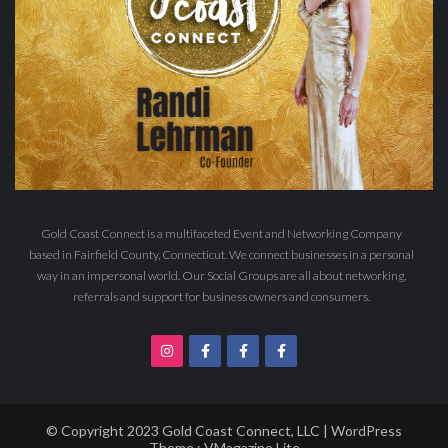
Gold Coast Connect is a multifaceted Event and Networking Company
based in Fairfield County, Connecticut. We connect businesses in a personal
way in an impersonal world. Our Social Groups are all about networking,
referrals and support for business owners and consumers.
© Copyright 2023 Gold Coast Connect, LLC | WordPress
Theme :
VMagazine Lite