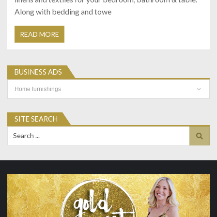
Along with bedding and towe
READ MORE
BUSINESS ADS
Business
Ads
SITE SEARCH
Search
for: