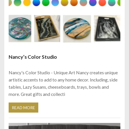
Nancy’s Color Studio
Nancy's Color Studio - Unique Art Nancy creates unique
artistic accents to add to any home decor. Including, side
tables, Lazy Susans, cheeseboards, trays, bowls and
more. Great gifts and collecti
READ MORE