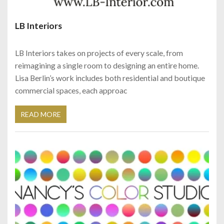
LB Interiors
LB Interiors takes on projects of every scale, from
reimagining a single room to designing an entire home.
Lisa Berlin’s work includes both residential and boutique
commercial spaces, each approac
READ MORE