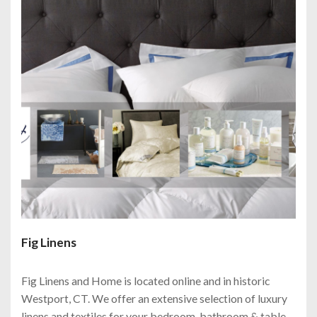
Fig Linens
Fig Linens and Home is located online and in historic
Westport, CT. We offer an extensive selection of luxury
linens and textiles for your bedroom, bathroom & table.