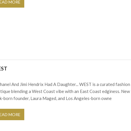
EAD MORE
EST
Chanel And Jimi Hendrix Had A Daughter... WEST is a curated fashion
tique blending a West Coast vibe with an East Coast edginess. New
k-born founder, Laura Maged, and Los Angeles-born owne
EAD MORE