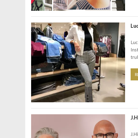
Lu
Luc
Ins
tru
R
J.H
J.H