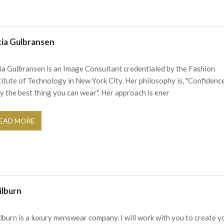
cia Gulbransen
ia Gulbransen is an Image Consultant credentialed by the Fashion
titute of Technology in New York City. Her philosophy is, "Confidence
ly the best thing you can wear". Her approach is ener
EAD MORE
ilburn
ilburn is a luxury menswear company. I will work with you to create y