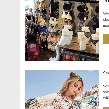
In
We 
sle
mor
R
Sc
Sco
spe
with