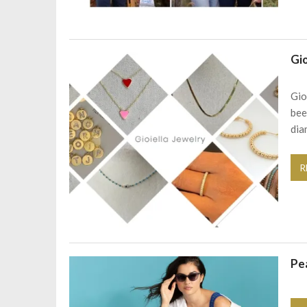
Gio
Gio
bee
dia
R
Pe