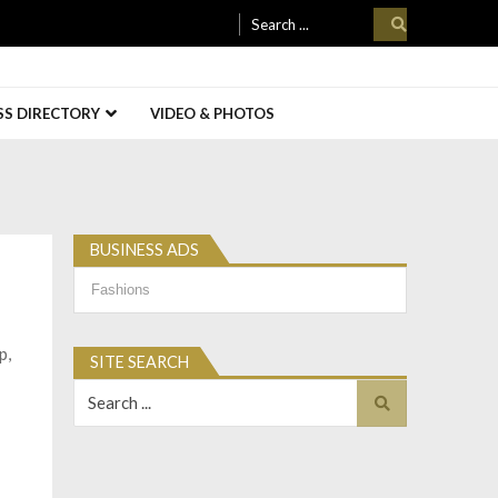
Search
for:
SS DIRECTORY
VIDEO & PHOTOS
BUSINESS ADS
Business
Ads
p,
SITE SEARCH
Search
for: