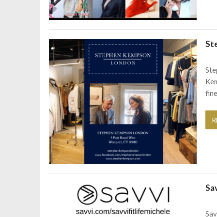
St
Ste
Kem
fin
R
Sa
Sav