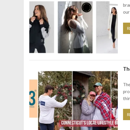
bra
our
R
Th
The
pro
thi
R