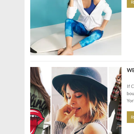
R
W
If 
bou
Yor
R