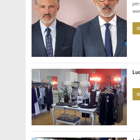
per
www
R
Lu
R