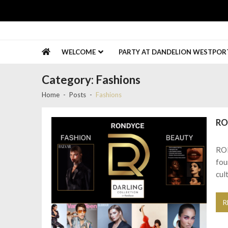
Skip
Skip
to
to
navigation
content
Gold Coast Connect
Promote Your Business
WELCOME
PARTY AT DANDELION WESTPORT 
Category:
Fashions
Home
Posts
Fashions
RO
RON
fou
cul
R