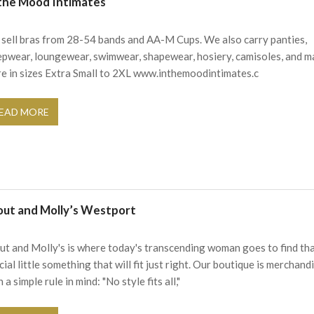
 the Mood Intimates
sell bras from 28-54 bands and AA-M Cups. We also carry panties,
epwear, loungewear, swimwear, shapewear, hosiery, camisoles, and 
e in sizes Extra Small to 2XL www.inthemoodintimates.c
EAD MORE
out and Molly’s Westport
ut and Molly's is where today's transcending woman goes to find th
cial little something that will fit just right. Our boutique is merchand
 a simple rule in mind: "No style fits all,"