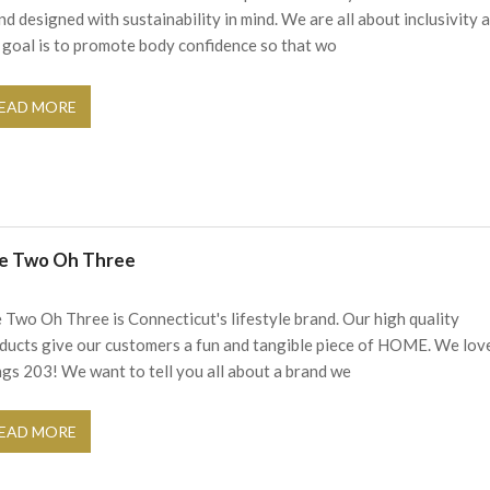
nd designed with sustainability in mind. We are all about inclusivity 
 goal is to promote body confidence so that wo
EAD MORE
e Two Oh Three
 Two Oh Three is Connecticut's lifestyle brand. Our high quality
ducts give our customers a fun and tangible piece of HOME. We love
ngs 203! We want to tell you all about a brand we
EAD MORE