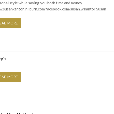
sonal style while saving you both time and money.
.susankantor.jhilburn.com facebook.com/susan.w.kantor Susan
EAD MORE
cy’s
EAD MORE