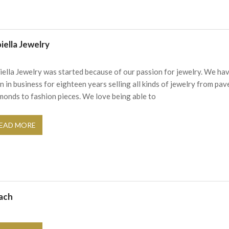
iella Jewelry
iella Jewelry was started because of our passion for jewelry. We ha
n in business for eighteen years selling all kinds of jewelry from pav
monds to fashion pieces. We love being able to
EAD MORE
ach