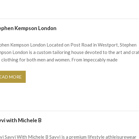
ephen Kempson London
phen Kempson London Located on Post Road in Westport, Stephen
pson London is a custom tailoring house devoted to the art and cra
e clothing for both men and women. From impeccably made
EAD MORE
vvi with Michele B
vi Savvi With Michele B Savvi is a premium lifestyle athleisurewear