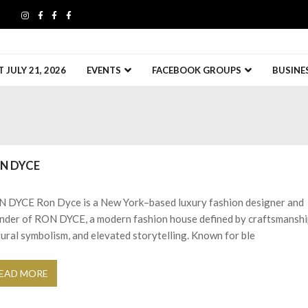
JULY 21, 2026
EVENTS
FACEBOOK GROUPS
BUSINE
N DYCE
 DYCE Ron Dyce is a New York–based luxury fashion designer and
nder of RON DYCE, a modern fashion house defined by craftsmanshi
tural symbolism, and elevated storytelling. Known for ble
EAD MORE