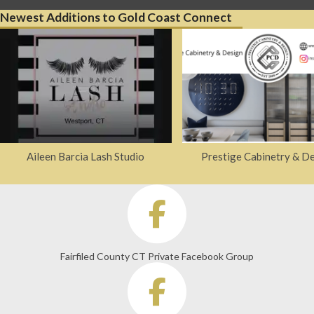
Newest Additions to Gold Coast Connect
Aileen Barcia Lash Studio
Prestige Cabinetry & D
Fairfiled County CT Private Facebook Group