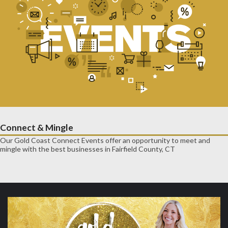
Connect & Mingle
Our Gold Coast Connect Events offer an opportunity to meet and
mingle with the best businesses in Fairfield County, CT