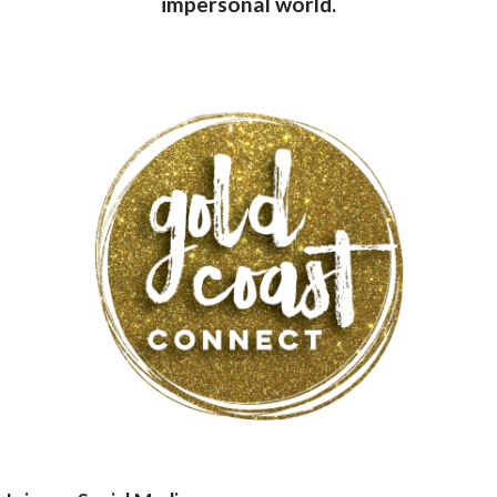
impersonal world.