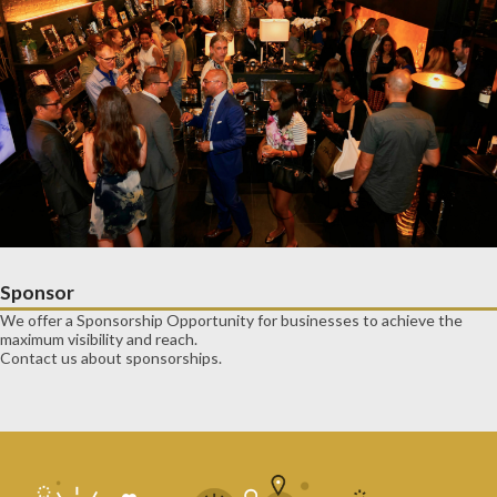
Sponsor
We offer a Sponsorship Opportunity for businesses to achieve the
maximum visibility and reach.
Contact us about sponsorships.