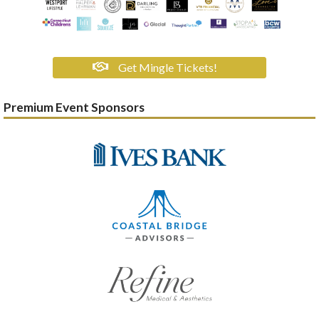
Get Mingle Tickets!
Premium Event Sponsors