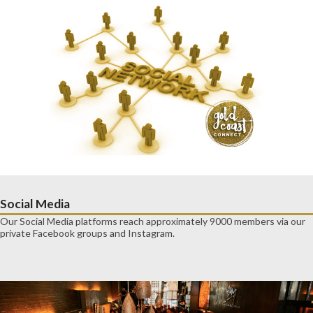
Social Media
Our Social Media platforms reach approximately 9000 members via our
private Facebook groups and Instagram.