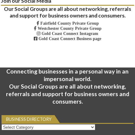
Join our Social Media
Our Social Groups are all about networking, referrals
and support for business owners and consumers.
Fairfield County Private Group
Westchester County Private Group
Gold Coast Connect Instagram
Gold Coast Connect Business page
Connecting businesses in a personal way in an
impersonal world.
Our Social Groups are all about networking,
referrals and support for business owners and
consumers.
BUSINESS DIRECTORY
Business
Directory