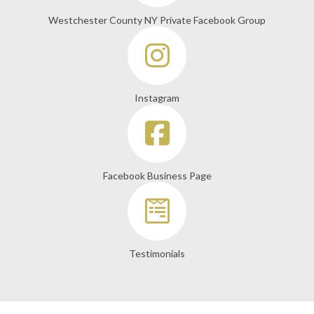
Westchester County NY Private Facebook Group
Instagram
Facebook Business Page
Testimonials