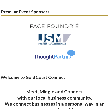
Premium Event Sponsors
Welcome to Gold Coast Connect
Meet, Mingle and Connect
with our local business community.
We connect businesses in a personal way in an