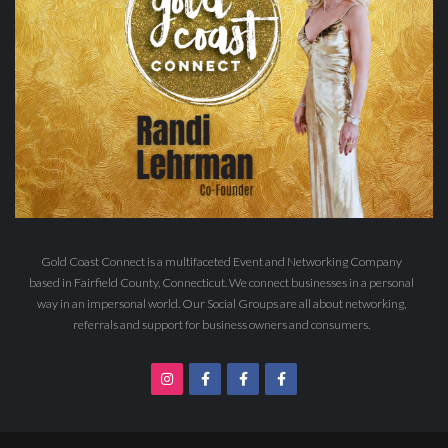
Gold Coast Connect is a multifaceted Event and Networking Company
based in Fairfield County, Connecticut. We connect businesses in a personal
way in an impersonal world. Our Social Groups are all about networking,
referrals and support for business owners and consumers.