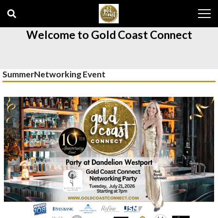
Skip
Skip
to
to
navigation
content
Welcome to Gold Coast Connect
SummerNetworking Event