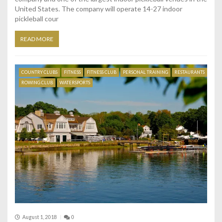
United States. The company will operate 14-27 indoor
pickleball cour
READ MORE
COUNTRY CLUBS
FITNESS
FITNESS CLUB
PERSONAL TRAINING
RESTAURANTS
ROWING CLUB
WATERSPORTS
August 1, 2018
0