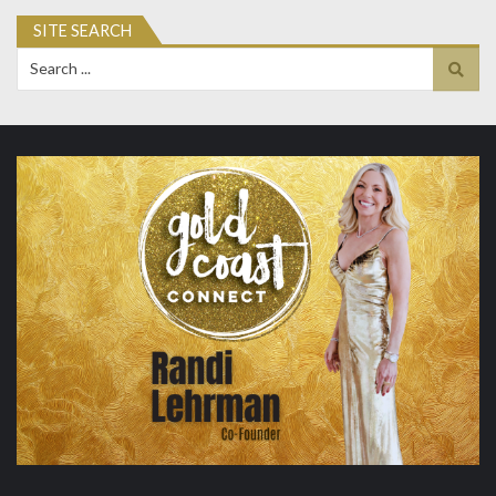
SITE SEARCH
Search
for: