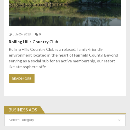
July 24, 2018
0
Rolling Hills Country Club
Rolling Hills Country Club is a relaxed, family-friendly
environment located in the heart of Fairfield County. Beyond
serving as a social hub for an active membership, our resort-
like atmosphere offe
READ MORE
BUSINESS ADS
Business
Ads