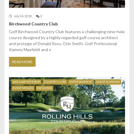
July 24, 2018
0
Birchwood Country Club
Golf Birchwood Country Club features a challenging nine-hole
course designed by a highly regarded golf course architect
and protege of Donald Ross, Orin Smith. Golf Professional
Kammy Maxfeldt and s
READ MORE
BAR & BAT MITZVAHS
COUNTRY CLUBS
ENTERTAINMENT
EVENT PLANNING
EVENT VENUES
WEDDINGS