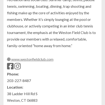
tennis, swimming, boating, dinning, trap shooting and
fishing make up the core of activities enjoyed by the
members. Whether it’s simply lounging at the pool or
clubhouse, or actively competing in an inter club tennis
tournament, the emphasis at the Weston Field Club is to
provide our members with a relaxed, comfortable,
family-oriented “home away from home.”
www.westonfieldclub.com
Phone:
203-227-8487
Location:
38 Ladder Hill Rd S
Weston, CT 06883