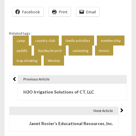
Facebook
Print
Email
Related tags :
camp
country club
family activities
membership
paddle
Sunday brunch
swimming
tennis
trap shooting
Weston
Previous Article
P
H2O Irrigation Solutions of CT, LLC
o
s
Next Article
t
Janet Rosier’s Educational Resources, Inc.
n