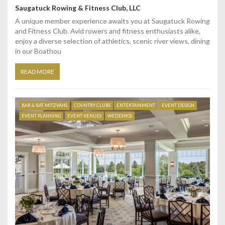
Saugatuck Rowing & Fitness Club, LLC
A unique member experience awaits you at Saugatuck Rowing
and Fitness Club. Avid rowers and fitness enthusiasts alike,
enjoy a diverse selection of athletics, scenic river views, dining
in our Boathou
READ MORE
BAR & BAT MITZVAHS
COUNTRY CLUBS
ENTERTAINMENT
EVENT DESIGN
EVENT PLANNING
EVENT VENUES
WEDDINGS