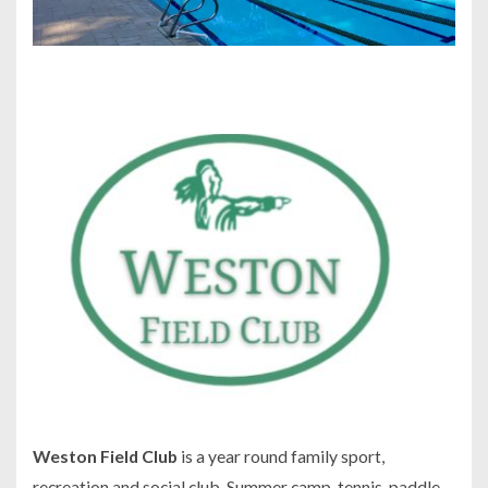
Weston Field Club
is a year round family sport,
recreation and social club. Summer camp, tennis, paddle