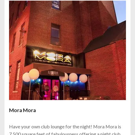
Mora Mora
Have your own club lounge for the night! Mora Mora is
7,500 square feet of fabulousness offering a night club