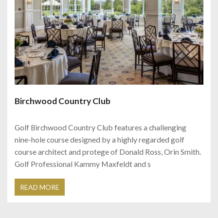
Birchwood Country Club
Golf Birchwood Country Club features a challenging
nine-hole course designed by a highly regarded golf
course architect and protege of Donald Ross, Orin Smith.
Golf Professional Kammy Maxfeldt and s
READ MORE