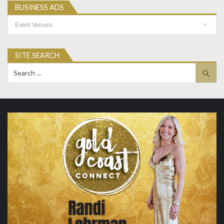
BUSINESS ADS
Business
Ads
SITE SEARCH
Search
for: