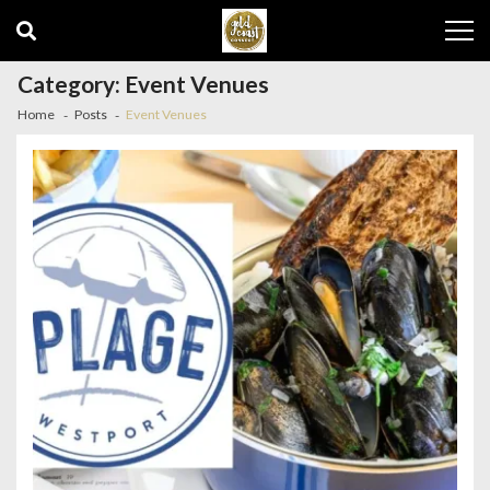
Skip
Skip
to
to
navigation
content
Category:
Event Venues
Home
Posts
Event Venues