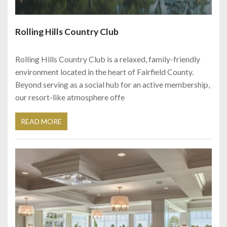
Rolling Hills Country Club
Rolling Hills Country Club is a relaxed, family-friendly
environment located in the heart of Fairfield County.
Beyond serving as a social hub for an active membership,
our resort-like atmosphere offe
READ MORE