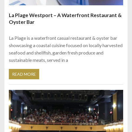
La Plage Westport – A Waterfront Restaurant &
Oyster Bar
La Plage is a waterfront casual restaurant & oyster bar
showcasing a coastal cuisine focused on locally harvested
seafood and shellfish, garden fresh produce and
sustainable meats, served in a
READ MORE