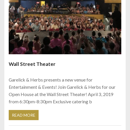
Wall Street Theater
Garelick & Herbs presents a new venue for
Entertainment & Events! Join Garelick & Herbs for our
Open House at the Wall Street Theater! April 3, 2019
from 6:30pm-8:30pm Exclusive catering b
READ MORE