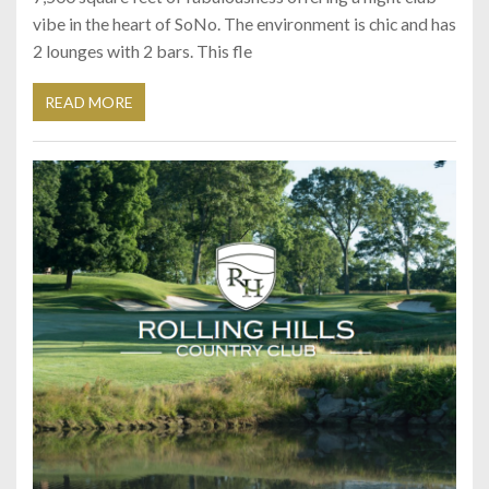
vibe in the heart of SoNo. The environment is chic and has
2 lounges with 2 bars. This fle
READ MORE