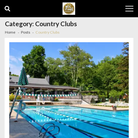
Skip
Skip
to
to
navigation
content
Category:
Country Clubs
Home
Posts
Country Clubs