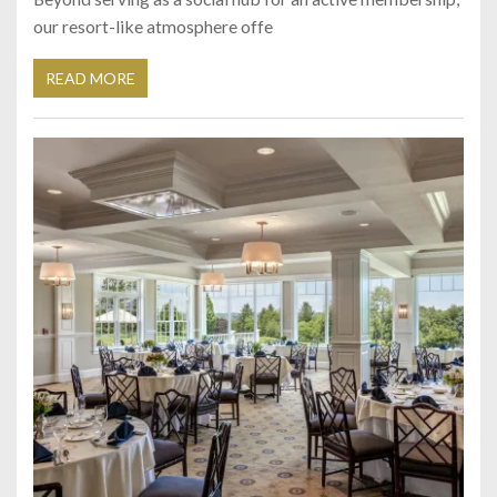
our resort-like atmosphere offe
READ MORE