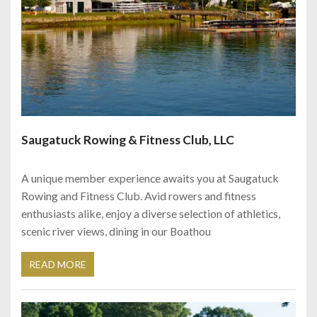
Saugatuck Rowing & Fitness Club, LLC
A unique member experience awaits you at Saugatuck
Rowing and Fitness Club. Avid rowers and fitness
enthusiasts alike, enjoy a diverse selection of athletics,
scenic river views, dining in our Boathou
READ MORE