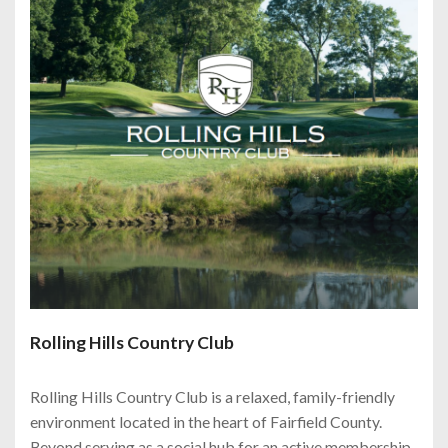
Rolling Hills Country Club
Rolling Hills Country Club is a relaxed, family-friendly
environment located in the heart of Fairfield County.
Beyond serving as a social hub for an active membership,