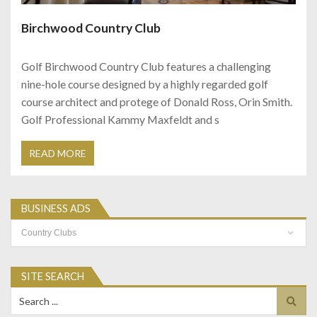
Birchwood Country Club
Golf Birchwood Country Club features a challenging
nine-hole course designed by a highly regarded golf
course architect and protege of Donald Ross, Orin Smith.
Golf Professional Kammy Maxfeldt and s
READ MORE
BUSINESS ADS
Business
Ads
SITE SEARCH
Search
for: