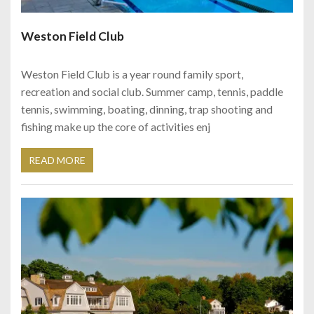
Weston Field Club
Weston Field Club is a year round family sport,
recreation and social club. Summer camp, tennis, paddle
tennis, swimming, boating, dinning, trap shooting and
fishing make up the core of activities enj
READ MORE