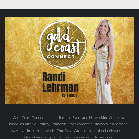
Gold Coast Connect is a multifaceted Event and Networking Company
based in Fairfield County, Connecticut. We connect businesses in a personal
way in an impersonal world. Our Social Groups are all about networking,
referrals and support for business owners and consumers.