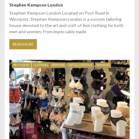
Stephen Kempson London
Stephen Kempson London Located on Post Road in
Westport, Stephen Kempson London is a custom tailoring
house devoted to the art and craft of fine clothing for both
men and women. From impeccably made
READ MORE
BOUTIQUES
CLOTHING
FASHIONS
GIFTS & LIFESTYLE
WOMENS