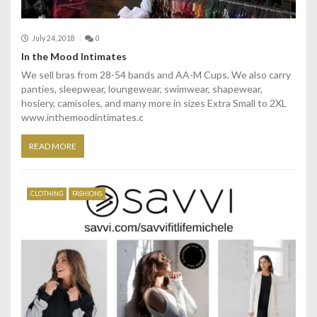
July 24, 2018
0
In the Mood Intimates
We sell bras from 28-54 bands and AA-M Cups. We also carry
panties, sleepwear, loungewear, swimwear, shapewear,
hosiery, camisoles, and many more in sizes Extra Small to 2XL
www.inthemoodintimates.c
READ MORE
CLOTHING
FASHIONS