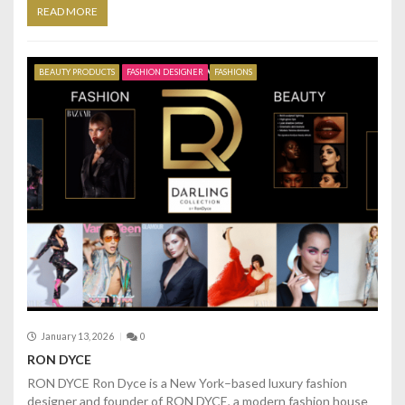
READ MORE
BEAUTY PRODUCTS
FASHION DESIGNER
FASHIONS
January 13, 2026
0
RON DYCE
RON DYCE Ron Dyce is a New York–based luxury fashion
designer and founder of RON DYCE, a modern fashion house