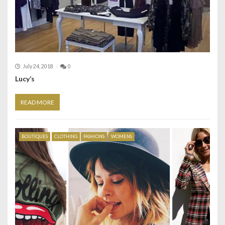
July 24, 2018
0
Lucy’s
READ MORE
BOUTIQUES
CLOTHING
FASHIONS
WOMENS