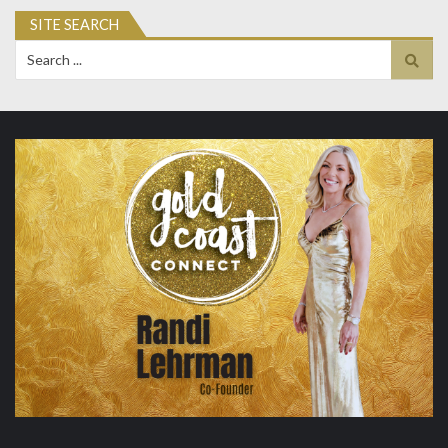
SITE SEARCH
Search
for: