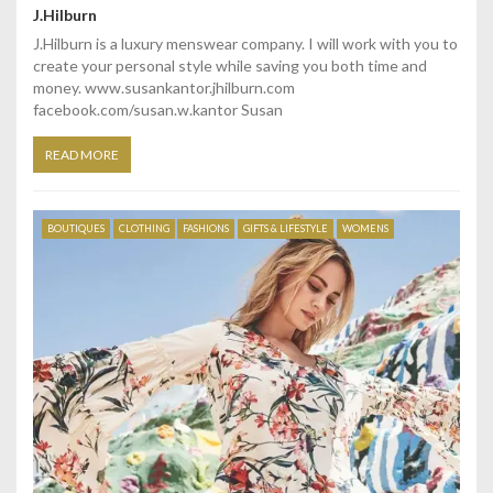
J.Hilburn
J.Hilburn is a luxury menswear company. I will work with you to
create your personal style while saving you both time and
money. www.susankantor.jhilburn.com
facebook.com/susan.w.kantor Susan
READ MORE
BOUTIQUES
CLOTHING
FASHIONS
GIFTS & LIFESTYLE
WOMENS