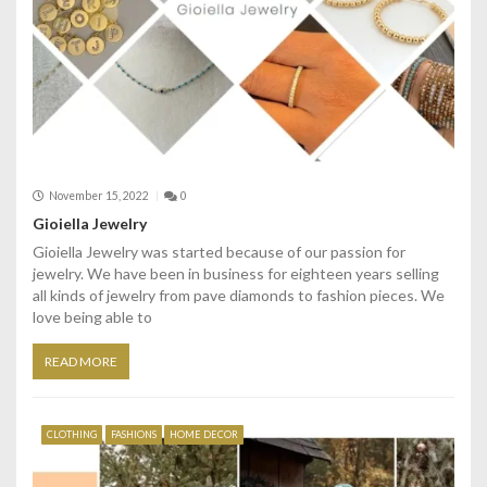
November 15, 2022
0
Gioiella Jewelry
Gioiella Jewelry was started because of our passion for
jewelry. We have been in business for eighteen years selling
all kinds of jewelry from pave diamonds to fashion pieces. We
love being able to
READ MORE
CLOTHING
FASHIONS
HOME DECOR