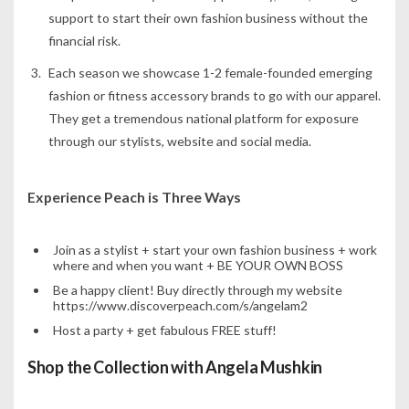
support to start their own fashion business without the
financial risk.
Each season we showcase 1-2 female-founded emerging
fashion or fitness accessory brands to go with our apparel.
They get a tremendous national platform for exposure
through our stylists, website and social media.
Experience Peach is Three Ways
Join as a stylist + start your own fashion business + work
where and when you want + BE YOUR OWN BOSS
Be a happy client! Buy directly through my website
https://www.discoverpeach.com/s/angelam2
Host a party + get fabulous FREE stuff!
Shop the Collection with Angela Mushkin