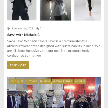
November 26, 2022
0
Savvi with Michele B
Savvi Savvi With Michele B Savvi is a premium lifestyle
athleisurewear brand designed with sustainability in mind. We
are all about inclusivity and our goal is to promote body
confidence so that wo
READ MORE
BOUTIQUES
CLOTHING
FASHIONS
GIFTS & LIFESTYLE
WOMENS