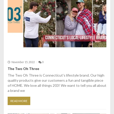
November 15, 2022
0
The Two Oh Three
The Two Oh Three is Connecticut's lifestyle brand. Our high
quality products give our customers a fun and tangible piece
of HOME. We love all things 203! We want to tell you all about
a brand we
READ MORE