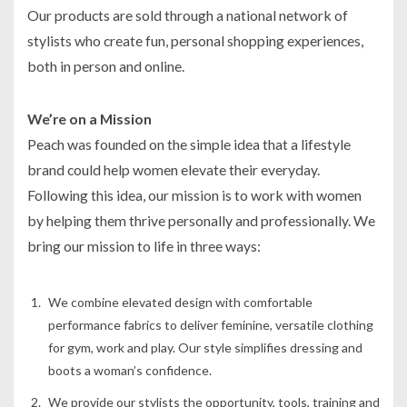
Our products are sold through a national network of
stylists who create fun, personal shopping experiences,
both in person and online.
We’re on a Mission
Peach was founded on the simple idea that a lifestyle
brand could help women elevate their everyday.
Following this idea, our mission is to work with women
by helping them thrive personally and professionally. We
bring our mission to life in three ways:
We combine elevated design with comfortable
performance fabrics to deliver feminine, versatile clothing
for gym, work and play. Our style simplifies dressing and
boots a woman’s confidence.
We provide our stylists the opportunity, tools, training and