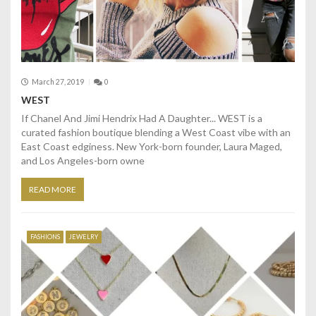
March 27, 2019
0
WEST
If Chanel And Jimi Hendrix Had A Daughter... WEST is a
curated fashion boutique blending a West Coast vibe with an
East Coast edginess. New York-born founder, Laura Maged,
and Los Angeles-born owne
READ MORE
FASHIONS
JEWELRY