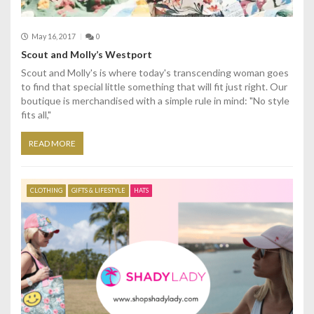
May 16, 2017
0
Scout and Molly’s Westport
Scout and Molly's is where today's transcending woman goes
to find that special little something that will fit just right. Our
boutique is merchandised with a simple rule in mind: "No style
fits all,"
READ MORE
CLOTHING
GIFTS & LIFESTYLE
HATS