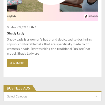
March 27, 2026
0
Shady Lady
Shady Lady is a women’s hat brand dedicated to designing
stylish, comfortable hats that are specifically made to fit
women’s heads. By rethinking the traditional “unisex” hat
model, Shady Lady cre
READ MORE
BUSINESS ADS
Business
Ads