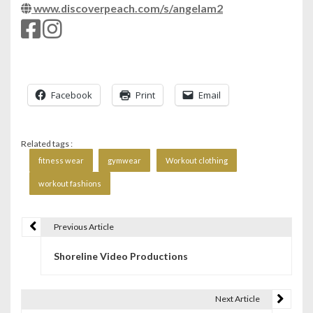
www.discoverpeach.com/s/angelam2
Facebook
Print
Email
Related tags :
fitness wear
gymwear
Workout clothing
workout fashions
Previous Article
P
Shoreline Video Productions
o
s
Next Article