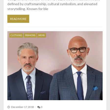
defined by craftsmanship, cultural symbolism, and elevated
storytelling. Known for ble
READ MORE
CLOTHING
FASHIONS
MENS
December 17, 2018
0