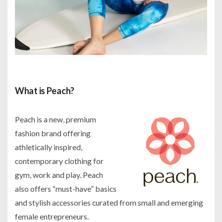
What is Peach?
Peach is a new, premium
fashion brand offering
athletically inspired,
contemporary clothing for
gym, work and play. Peach
also offers “must-have” basics
and stylish accessories curated from small and emerging
female entrepreneurs.