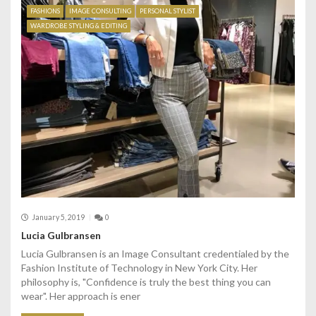
FASHIONS
IMAGE CONSULTING
PERSONAL STYLIST
WARDROBE STYLING & EDITING
January 5, 2019
0
Lucia Gulbransen
Lucia Gulbransen is an Image Consultant credentialed by the
Fashion Institute of Technology in New York City. Her
philosophy is, "Confidence is truly the best thing you can
wear". Her approach is ener