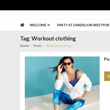
Skip
Skip
to
to
navigation
content
Gold Coast Connect
Promote Your Business
WELCOME
PARTY AT DANDELION WESTPORT 
Tag:
Workout clothing
Home
Posts
Workout clothing
Pe
R