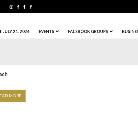
JULY 21, 2026
EVENTS
FACEBOOK GROUPS
BUSINE
ach
EAD MORE