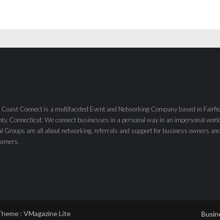
 Coast Connect is a multifaceted Event and Networking Company based in Fairfie
ty, Connecticut. We connect businesses in a personal way in an impersonal worl
al Groups are all about networking, referrals and support for business owners an
sumers.
Theme :
VMagazine Lite
Busin