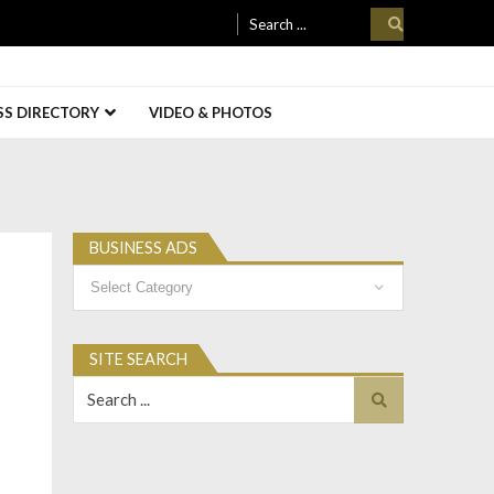
Search
for:
SS DIRECTORY
VIDEO & PHOTOS
BUSINESS ADS
Business
Ads
SITE SEARCH
Search
for: