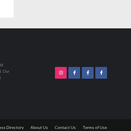
ld
d. Our
d
ess Directory
About Us
Contact Us
Terms of Use