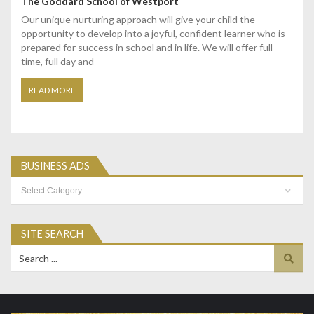
The Goddard School of Westport
Our unique nurturing approach will give your child the
opportunity to develop into a joyful, confident learner who is
prepared for success in school and in life. We will offer full
time, full day and
READ MORE
BUSINESS ADS
Business
Ads
SITE SEARCH
Search
for: