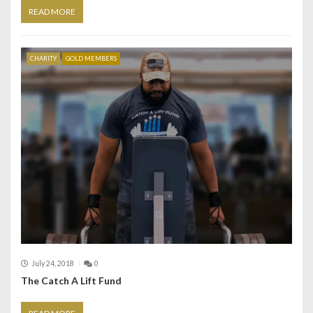
READ MORE
CHARITY
GOLD MEMBERS
July 24, 2018
0
The Catch A Lift Fund