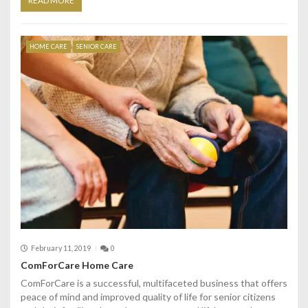
READ MORE
HOME CARE
SENIOR CARE
February 11, 2019
0
ComForCare Home Care
ComForCare is a successful, multifaceted business that offers
peace of mind and improved quality of life for senior citizens