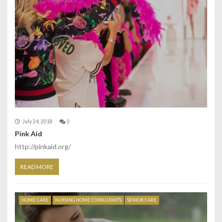
July 24, 2018
0
Pink Aid
http://pinkaid.org/
READ MORE
HOME CARE
NURSING HOME CONSULTANTS
SENIOR CARE