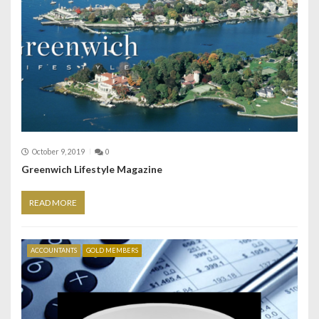
October 9, 2019
0
Greenwich Lifestyle Magazine
READ MORE
ACCOUNTANTS
GOLD MEMBERS