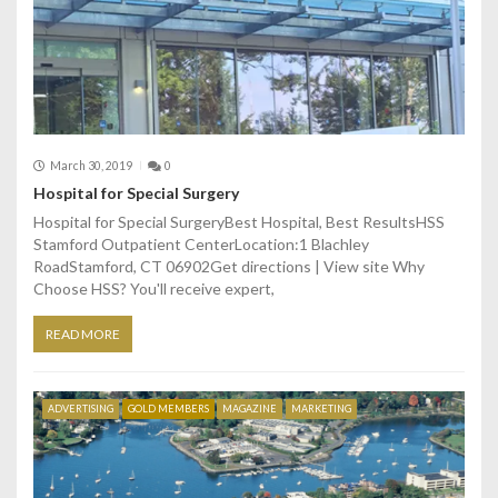
i
o
n
March 30, 2019
0
Hospital for Special Surgery
Hospital for Special SurgeryBest Hospital, Best ResultsHSS
Stamford Outpatient CenterLocation:1 Blachley
RoadStamford, CT 06902Get directions | View site Why
Choose HSS? You'll receive expert,
READ MORE
ADVERTISING
GOLD MEMBERS
MAGAZINE
MARKETING