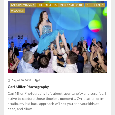
BAR & BAT MITZVAHS
GOLD MEMBERS
PARTIES AND EVENTS
PHOTOGRAPHY
WEDDINGS
August 10, 2018
0
Cari Miller Photography
Cari Miller Photography It is about spontaneity and surprise. I
strive to capture those timeless moments. On location or in-
studio, my laid back approach will set you and your kids at
ease, and allow