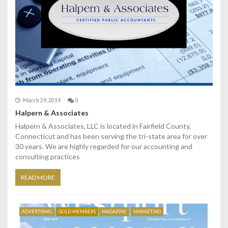
March 29, 2019
0
Halpern & Associates
Halpern & Associates, LLC is located in Fairfield County,
Connecticut and has been serving the tri-state area for over
30 years. We are highly regarded for our accounting and
consulting practices
READ MORE
ADVERTISING
GOLD MEMBERS
MAGAZINE
MARKETING