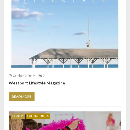
October 9, 2019
0
Westport Lifestyle Magazine
READ MORE
CHARITY
GOLD MEMBERS