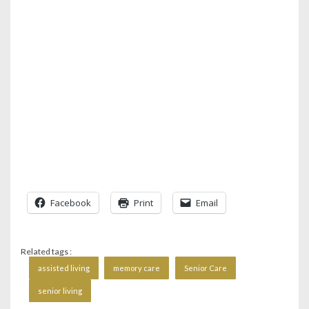
Facebook
Print
Email
Related tags :
assisted living
memory care
Senior Care
senior living