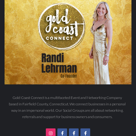
Gold Coast Connect is a multifaceted Event and Networking Company
based in Fairfield County, Connecticut. We connect businesses in a personal
way in an impersonal world. Our Social Groups are all about networking,
referrals and support for business owners and consumers.