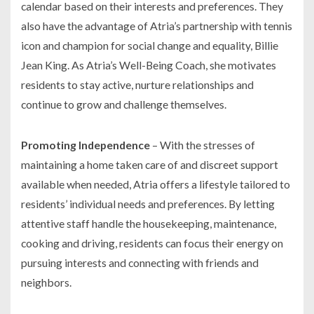
calendar based on their interests and preferences. They
also have the advantage of Atria’s partnership with tennis
icon and champion for social change and equality, Billie
Jean King. As Atria’s Well-Being Coach, she motivates
residents to stay active, nurture relationships and
continue to grow and challenge themselves.
Promoting Independence
– With the stresses of
maintaining a home taken care of and discreet support
available when needed, Atria offers a lifestyle tailored to
residents’ individual needs and preferences. By letting
attentive staff handle the housekeeping, maintenance,
cooking and driving, residents can focus their energy on
pursuing interests and connecting with friends and
neighbors.