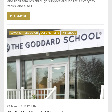
and their families through support around life’s everyday
tasks, and also t
READ MORE
DAY CARE
EDUCATION
GOLD MEMBERS
PRESCHOOL
March 30, 2019
0