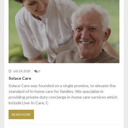
July 24, 2018
0
Solace Care
Solace Care was founded on a single promise, to elevate the
standard of in-home care for families. We specialize in
providing private duty concierge in-home care services which
include Live-In Care, C
READ MORE