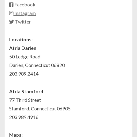
Facebook
Instagram
Twitter
Locations
:
Atria Darien
50 Ledge Road
Darien, Connecticut 06820
203.989.2414
Atria Stamford
77 Third Street
Stamford, Connecticut 06905
203.989.4916
Maps: