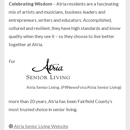
Celebrating Wisdom
– Atria residents are a fascinating
mix of artists and musicians, business leaders and
entrepreneurs, writers and educators. Accomplished,
cultured and resilient, they have high standards and know
quality when they see it – so they choose to live better
together at Atria.
For
Atria Senior Living. (PRNewsFoto/Atria Senior Living)
more than 20 years, Atria has been Fairfield County’s
most trusted choice in senior living.
Atria Senior Living Website