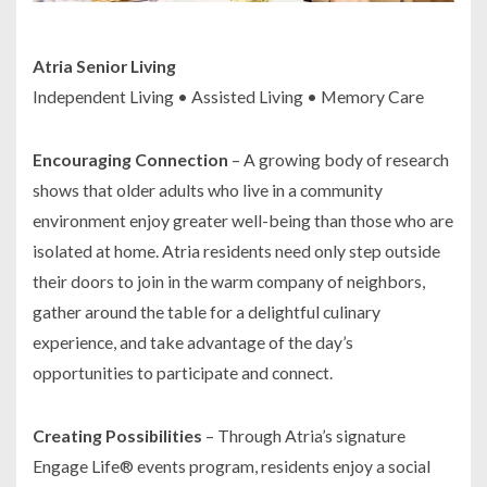
Atria Senior Living
Independent Living • Assisted Living • Memory Care
Encouraging Connection
– A growing body of research
shows that older adults who live in a community
environment enjoy greater well-being than those who are
isolated at home. Atria residents need only step outside
their doors to join in the warm company of neighbors,
gather around the table for a delightful culinary
experience, and take advantage of the day’s
opportunities to participate and connect.
Creating Possibilities
– Through Atria’s signature
Engage Life® events program, residents enjoy a social