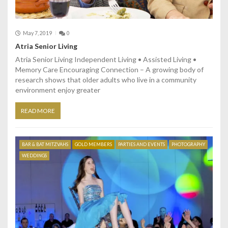
May 7, 2019
0
Atria Senior Living
Atria Senior Living Independent Living • Assisted Living •
Memory Care Encouraging Connection – A growing body of
research shows that older adults who live in a community
environment enjoy greater
READ MORE
BAR & BAT MITZVAHS
GOLD MEMBERS
PARTIES AND EVENTS
PHOTOGRAPHY
WEDDINGS