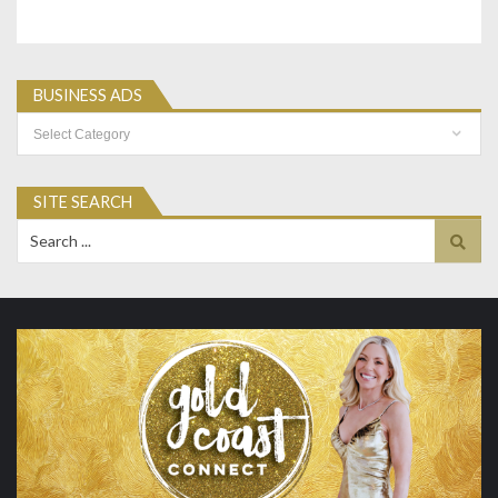
BUSINESS ADS
Business
Ads
SITE SEARCH
Search
for: