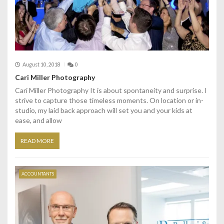
August 10, 2018
0
Cari Miller Photography
Cari Miller Photography It is about spontaneity and surprise. I
strive to capture those timeless moments. On location or in-
studio, my laid back approach will set you and your kids at
ease, and allow
READ MORE
ACCOUNTANTS