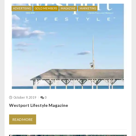
ADVERTISING
GOLD MEMBERS
MAGAZINE
MARKETING
October 9, 2019
0
Westport Lifestyle Magazine
READ MORE