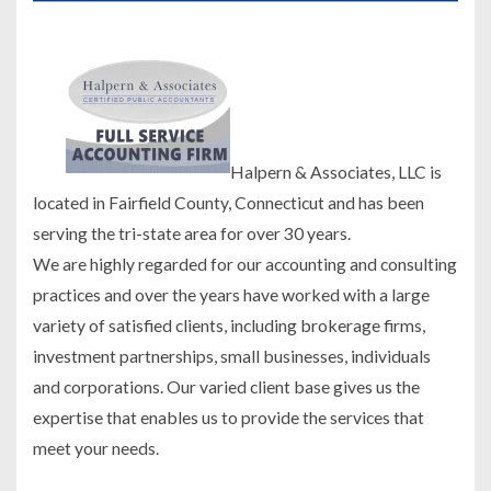
Halpern & Associates, LLC is
located in Fairfield County, Connecticut and has been
serving the tri-state area for over 30 years.
We are highly regarded for our accounting and consulting
practices and over the years have worked with a large
variety of satisfied clients, including brokerage firms,
investment partnerships, small businesses, individuals
and corporations. Our varied client base gives us the
expertise that enables us to provide the services that
meet your needs.