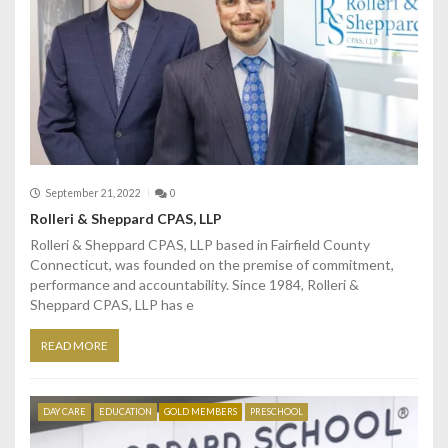
September 21, 2022
0
Rolleri & Sheppard CPAS, LLP
Rolleri & Sheppard CPAS, LLP based in Fairfield County
Connecticut, was founded on the premise of commitment,
performance and accountability. Since 1984, Rolleri &
Sheppard CPAS, LLP has e
READ MORE
DAY CARE
EDUCATION
GOLD MEMBERS
PRESCHOOL