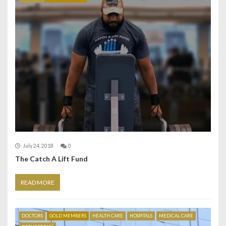
July 24, 2018
0
The Catch A Lift Fund
READ MORE
DOCTORS
GOLD MEMBERS
HEALTH CARE
HOSPITALS
MEDICAL CARE