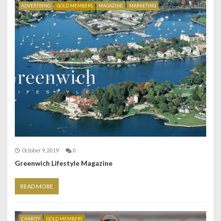
ADVERTISING
GOLD MEMBERS
MAGAZINE
MARKETING
October 9, 2019
0
Greenwich Lifestyle Magazine
READ MORE
CHARITY
GOLD MEMBERS