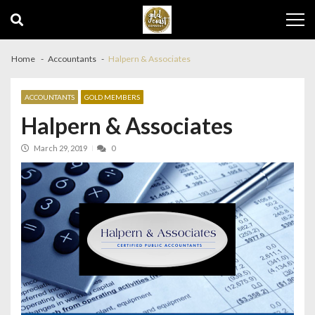
Skip
Skip
to
to
navigation
content
Home
Accountants
Halpern & Associates
ACCOUNTANTS
GOLD MEMBERS
Halpern & Associates
March 29, 2019
0