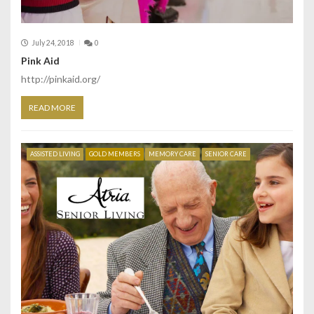
July 24, 2018
0
Pink Aid
http://pinkaid.org/
READ MORE
ASSISTED LIVING
GOLD MEMBERS
MEMORY CARE
SENIOR CARE