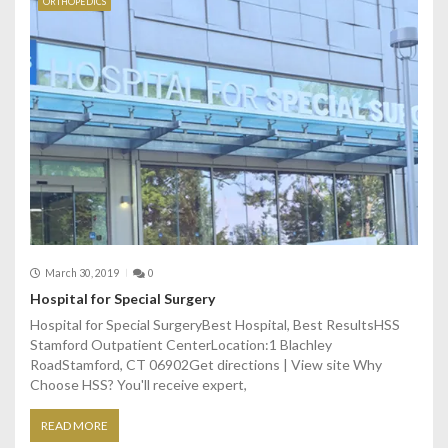
ORTHOPEDICS
March 30, 2019
0
Hospital for Special Surgery
Hospital for Special SurgeryBest Hospital, Best ResultsHSS
Stamford Outpatient CenterLocation:1 Blachley
RoadStamford, CT 06902Get directions | View site Why
Choose HSS? You'll receive expert,
READ MORE