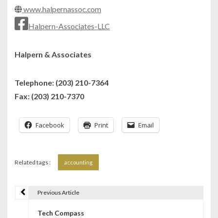
www.halpernassoc.com
Halpern-Associates-LLC
Halpern & Associates
Telephone: (203) 210-7364
Fax: (203) 210-7370
Facebook
Print
Email
Related tags :
accounting
Previous Article
P
Tech Compass