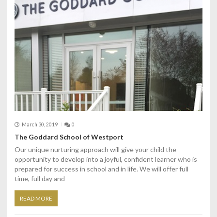
March 30, 2019
0
The Goddard School of Westport
Our unique nurturing approach will give your child the
opportunity to develop into a joyful, confident learner who is
prepared for success in school and in life. We will offer full
time, full day and
READ MORE