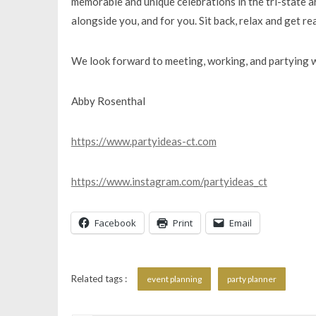
memorable and unique celebrations in the tri-state 
alongside you, and for you. Sit back, relax and get re
​We look forward to meeting, working, and partying w
Abby Rosenthal
https://www.partyideas-ct.com
https://www.instagram.com/partyideas_ct
Facebook
Print
Email
Related tags :
event planning
party planner