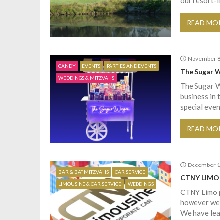
our resort-
READ MO
November 8
CANDY
EVENTS
PARTIES AND EVENTS
The Sugar 
WEDDINGS & MITZVAHS
The Sugar W
business in 
special even
READ MO
December 1
BAR & BAT MITZVAHS
CAR SERVICE
CTNY LIMO
LIMOUSINE & CAR SERVICE
WEDDINGS
CTNY Limo pr
however we d
We have lear