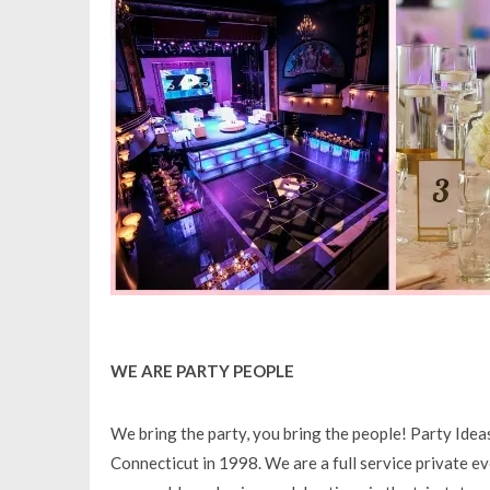
WE ARE PARTY PEOPLE
We bring the party, you bring the people! Party Ide
Connecticut in 1998. We are a full service private e