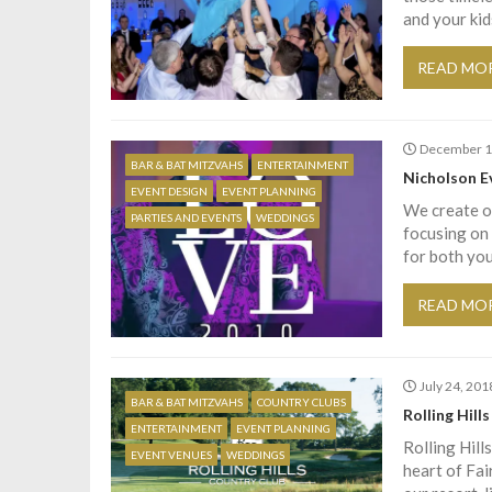
and your kid
READ MO
December 1
BAR & BAT MITZVAHS
ENTERTAINMENT
Nicholson E
EVENT DESIGN
EVENT PLANNING
We create oc
PARTIES AND EVENTS
WEDDINGS
focusing on 
for both you
READ MO
July 24, 201
BAR & BAT MITZVAHS
COUNTRY CLUBS
Rolling Hill
ENTERTAINMENT
EVENT PLANNING
Rolling Hill
EVENT VENUES
WEDDINGS
heart of Fai