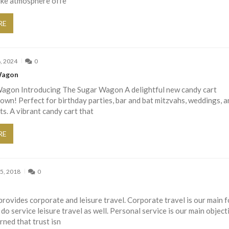
like atmosphere offe
RE
, 2024
0
Wagon
agon Introducing The Sugar Wagon A delightful new candy cart
town! Perfect for birthday parties, bar and bat mitzvahs, weddings, a
ts. A vibrant candy cart that
RE
5, 2018
0
ovides corporate and leisure travel. Corporate travel is our main 
o service leisure travel as well. Personal service is our main object
ned that trust isn