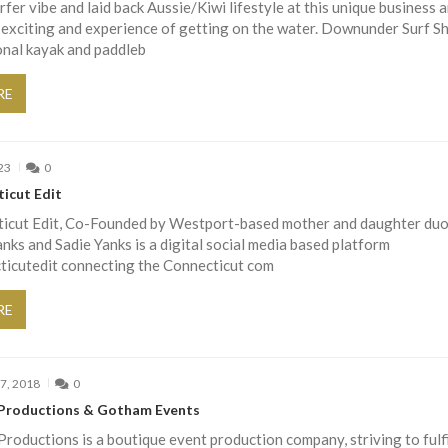
rfer vibe and laid back Aussie/Kiwi lifestyle at this unique business 
 exciting and experience of getting on the water. Downunder Surf S
onal kayak and paddleb
RE
23
0
icut Edit
icut Edit, Co-Founded by Westport-based mother and daughter du
ks and Sadie Yanks is a digital social media based platform
icutedit connecting the Connecticut com
RE
7, 2018
0
Productions & Gotham Events
roductions is a boutique event production company, striving to fulfi