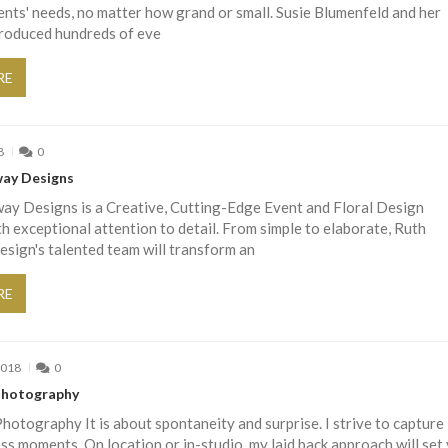
lients' needs, no matter how grand or small. Susie Blumenfeld and her
roduced hundreds of eve
RE
8
0
ay Designs
ay Designs is a Creative, Cutting-Edge Event and Floral Design
 exceptional attention to detail. From simple to elaborate, Ruth
sign's talented team will transform an
RE
2018
0
 Photography
Photography It is about spontaneity and surprise. I strive to capture
ss moments. On location or in-studio, my laid back approach will set