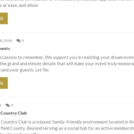
s at ease, and allow
RE
8, 2018
0
vents
casions to remember...We support you in realizing your dream event
the grand and minute details that will make your event truly memora
 and your guests. Let Nic
RE
8
0
s Country Club
s Country Club is a relaxed, family-friendly environment located in th
rfield County. Beyond serving as a social hub for an active membersh