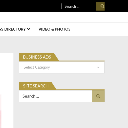
Search
for:
SS DIRECTORY
VIDEO & PHOTOS
BUSINESS ADS
Business
Ads
SITE SEARCH
Search
for: