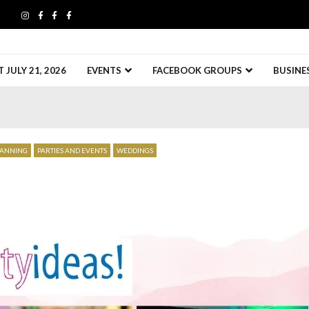
JULY 21, 2026
EVENTS
FACEBOOK GROUPS
BUSINE
LANNING
PARTIES AND EVENTS
WEDDINGS