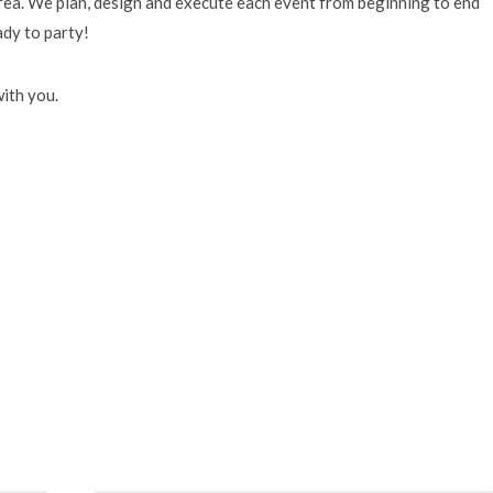
area. We plan, design and execute each event from beginning to end
ady to party!
ith you.