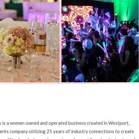
as is a women owned and operated business created in Westport,
vents company utilizing 25 years of industry connections to create