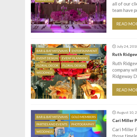
all of our c
team have p
READ MO
July 24, 201
BAR & BAT MITZVAHS
ENTERTAINMENT
Ruth Ridgew
EVENT DESIGN
EVENT PLANNING
Ruth Ridgew
FLORAL DECOR
FLORAL DESIGN
company with
WEDDINGS
Ridgeway De
READ MO
August 10, 
BAR & BAT MITZVAHS
GOLD MEMBERS
Cari Miller
PARTIES AND EVENTS
PHOTOGRAPHY
Cari Miller 
WEDDINGS
those timele