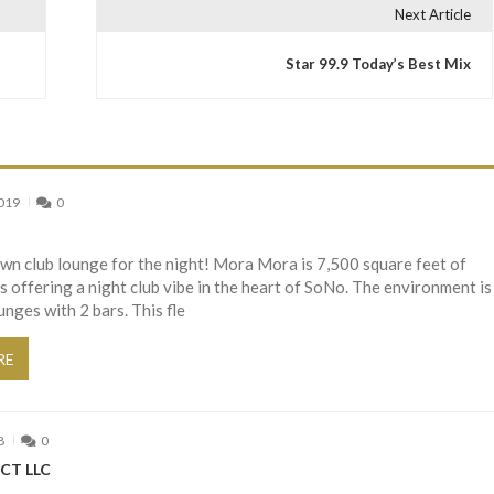
Next Article
Star 99.9 Today’s Best Mix
2019
0
wn club lounge for the night! Mora Mora is 7,500 square feet of
 offering a night club vibe in the heart of SoNo. The environment is
unges with 2 bars. This fle
RE
8
0
CT LLC