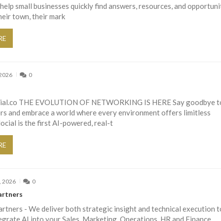
help small businesses quickly find answers, resources, and opportuni
heir town, their mark
RE
 2026
0
ocial.co THE EVOLUTION OF NETWORKING IS HERE Say goodbye t
ers and embrace a world where every environment offers limitless
ocial is the first AI-powered, real-t
RE
, 2026
0
artners
tners - We deliver both strategic insight and technical execution t
egrate AI into your Sales, Marketing, Operations, HR and Finance