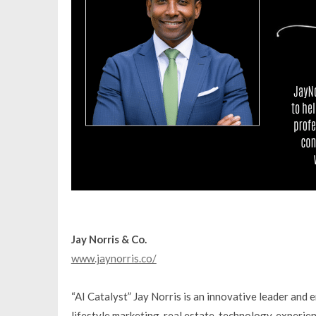
Jay Norris & Co.
www.jaynorris.co/
“AI Catalyst” Jay Norris is an innovative leader and 
lifestyle marketing, real estate, technology, experien