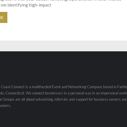
rom identifying high-impact
RE
 Coast Connect is a multifaceted Event and Networking Company based in Fairfie
ty, Connecticut. We connect businesses in a personal way in an impersonal worl
al Groups are all about networking, referrals and support for business owners an
sumers.