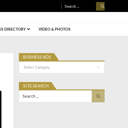
Search
for:
SS DIRECTORY
VIDEO & PHOTOS
BUSINESS ADS
Business
Ads
SITE SEARCH
Search
for: