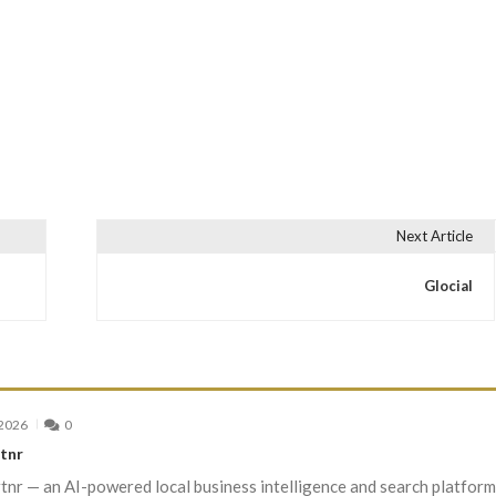
Next Article
Glocial
 2026
0
tnr
nr — an AI-powered local business intelligence and search platform