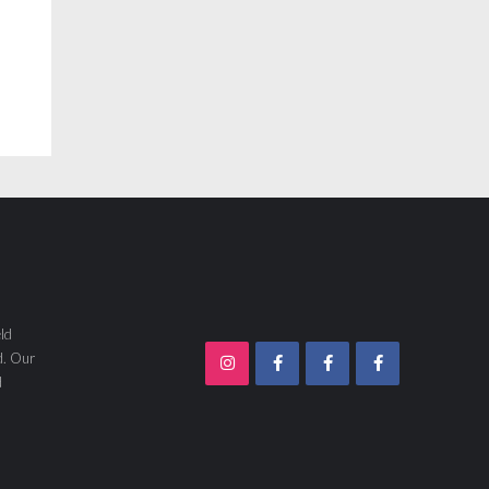
ld
d. Our
d