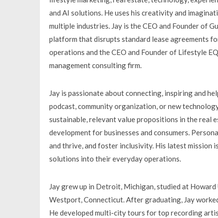
and AI solutions. He uses his creativity and imagina
multiple industries. Jay is the CEO and Founder of G
platform that disrupts standard lease agreements for
operations and the CEO and Founder of Lifestyle EQ
management consulting firm.
Jay is passionate about connecting, inspiring and hel
podcast, community organization, or new technology
sustainable, relevant value propositions in the real
development for businesses and consumers. Personally
and thrive, and foster inclusivity. His latest mission
solutions into their everyday operations.
Jay grew up in Detroit, Michigan, studied at Howard 
Westport, Connecticut. After graduating, Jay worked 
He developed multi-city tours for top recording arti