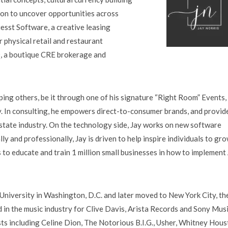
tion to uncover opportunities across
uesst Software, a creative leasing
 physical retail and restaurant
, a boutique CRE brokerage and
ping others, be it through one of his signature “Right Room” Events,
. In consulting, he empowers direct-to-consumer brands, and provid
 estate industry. On the technology side, Jay works on new software
 and professionally, Jay is driven to help inspire individuals to gr
 is to educate and train 1 million small businesses in how to implement
University in Washington, D.C. and later moved to New York City, th
in the music industry for Clive Davis, Arista Records and Sony Musi
sts including Celine Dion, The Notorious B.I.G., Usher, Whitney Hous