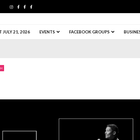
JULY 21, 2026
EVENTS
FACEBOOK GROUPS
BUSINE
CH