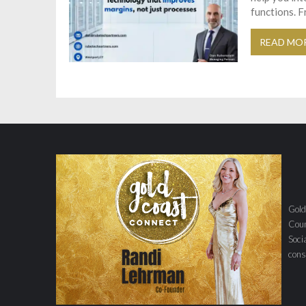
functions. F
READ MO
Gold
Coun
Soci
con