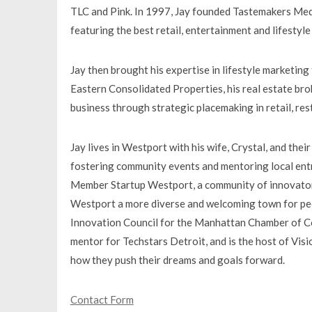
TLC and Pink. In 1997, Jay founded Tastemakers Medi
featuring the best retail, entertainment and lifestyl
Jay then brought his expertise in lifestyle marketing
Eastern Consolidated Properties, his real estate brok
business through strategic placemaking in retail, re
Jay lives in Westport with his wife, Crystal, and thei
fostering community events and mentoring local ent
Member Startup Westport, a community of innovators
Westport a more diverse and welcoming town for peo
Innovation Council for the Manhattan Chamber of Co
mentor for Techstars Detroit, and is the host of Visi
how they push their dreams and goals forward.
Contact Form