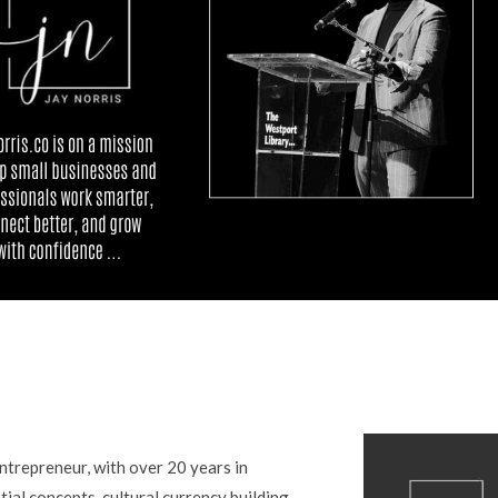
entrepreneur, with over 20 years in
tial concepts, cultural currency building