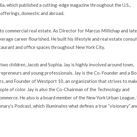
a, which published a cutting-edge magazine throughout the U.S.,
e offerings, domestic and abroad.
 to commercial real estate. As Director for Marcus Millichap and late
erage career flourished. He built his lifestyle and real estate consul
staurant and office spaces throughout New York City.
r two children, Jacob and Sophia. Jay is highly involved around town,
repreneurs and young professionals. Jay is the Co-Founder and a B
, and Founder of Westport 10, an organization that strives to mak
ple of color. Jay is also the Co-Chairman of the Technology and
mmerce. He also is a board member of the New York Urban League, i
onary’s Podcast, which illuminates what defines a true “visionary” an