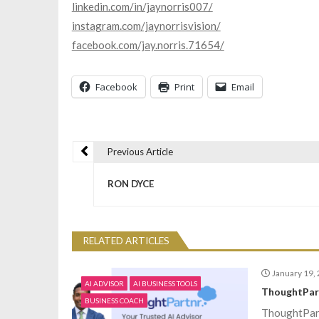
linkedin.com/in/jaynorris007/
instagram.com/jaynorrisvision/
facebook.com/jay.norris.71654/
Facebook
Print
Email
Previous Article
P
RON DYCE
o
s
RELATED ARTICLES
t
January 19,
AI ADVISOR
AI BUSINESS TOOLS
ThoughtPar
BUSINESS COACH
n
ThoughtPart