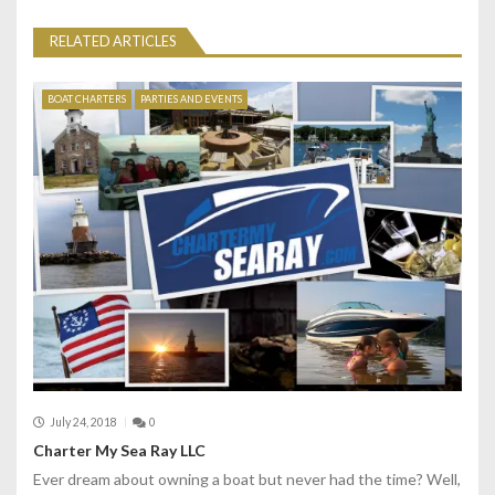
a
RELATED ARTICLES
v
i
BOAT CHARTERS
PARTIES AND EVENTS
g
a
t
i
o
n
July 24, 2018
0
Charter My Sea Ray LLC
Ever dream about owning a boat but never had the time? Well,