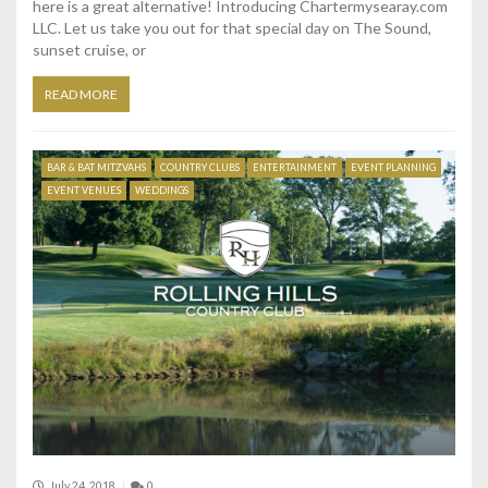
here is a great alternative! Introducing Chartermysearay.com
LLC. Let us take you out for that special day on The Sound,
sunset cruise, or
READ MORE
BAR & BAT MITZVAHS
COUNTRY CLUBS
ENTERTAINMENT
EVENT PLANNING
EVENT VENUES
WEDDINGS
July 24, 2018
0