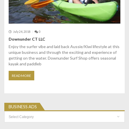
July 24, 2018
0
Downunder CT LLC
Enjoy the surfer vibe and laid back Aussie/Kiwi lifestyle at this
unique business and through the exciting and experience of
getting on the water. Downunder Surf Shop offers seasonal
kayak and paddleb
READ MORE
BUSINESS ADS
Business
Ads