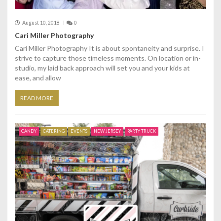
August 10, 2018
0
Cari Miller Photography
Cari Miller Photography It is about spontaneity and surprise. I
strive to capture those timeless moments. On location or in-
studio, my laid back approach will set you and your kids at
ease, and allow
READ MORE
CANDY
CATERING
EVENTS
NEW JERSEY
PARTY TRUCK