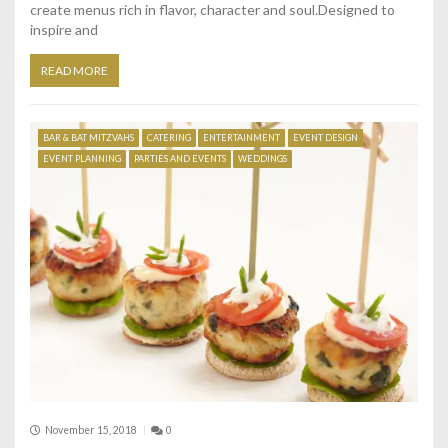
create menus rich in flavor, character and soul.Designed to
inspire and
READ MORE
BAR & BAT MITZVAHS
CATERING
ENTERTAINMENT
EVENT DESIGN
EVENT PLANNING
PARTIES AND EVENTS
WEDDINGS
November 15, 2018
0