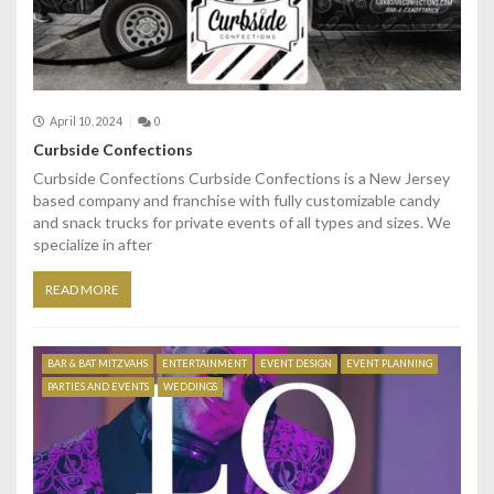
April 10, 2024
0
Curbside Confections
Curbside Confections Curbside Confections is a New Jersey
based company and franchise with fully customizable candy
and snack trucks for private events of all types and sizes. We
specialize in after
READ MORE
BAR & BAT MITZVAHS
ENTERTAINMENT
EVENT DESIGN
EVENT PLANNING
PARTIES AND EVENTS
WEDDINGS