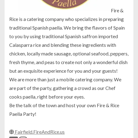
Fire &
Rice is a catering company who specializes in preparing
traditional Spanish paella. We bring the flavors of Spain
to you by using traditional Spanish saffron imported
Calasparra rice and blending these ingredients with
chicken, locally made sausage, optional seafood, peppers,
fresh thyme, and peas to create not only a wonderful dish
but an exquisite experience for you and your guests!
We are more than just a mobile catering company. We
are part of the party, gathering a crowd as our Chef
cooks paella, right before your eyes.
Be the talk of the town and host your own Fire & Rice
Paella Party!
Fairfield.FireAndRice.us