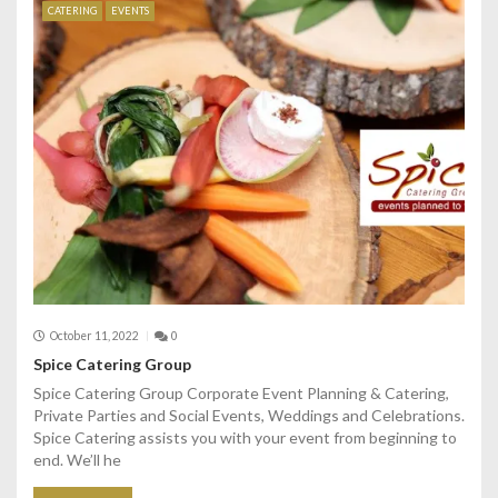
CATERING
EVENTS
October 11, 2022
0
Spice Catering Group
Spice Catering Group Corporate Event Planning & Catering,
Private Parties and Social Events, Weddings and Celebrations.
Spice Catering assists you with your event from beginning to
end. We’ll he