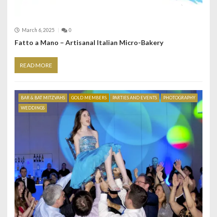
March 6, 2025
0
Fatto a Mano – Artisanal Italian Micro-Bakery
READ MORE
BAR & BAT MITZVAHS
GOLD MEMBERS
PARTIES AND EVENTS
PHOTOGRAPHY
WEDDINGS