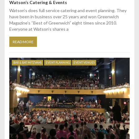
Watson’s Catering & Events
Watson’s does full service catering and event planning. They
have been in business over 25 years and won Greenwich
Magazine’s “Best of Greenwich” eight times since 2010.
Everyone at Watson’s shares a
READ MORE
BAR & BAT MITZVAHS
EVENT PLANNING
EVENT VENUES