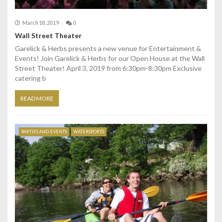
March 18, 2019
0
Wall Street Theater
Garelick & Herbs presents a new venue for Entertainment &
Events! Join Garelick & Herbs for our Open House at the Wall
Street Theater! April 3, 2019 from 6:30pm-8:30pm Exclusive
catering b
READ MORE
PARTIES AND EVENTS
WATERSPORTS