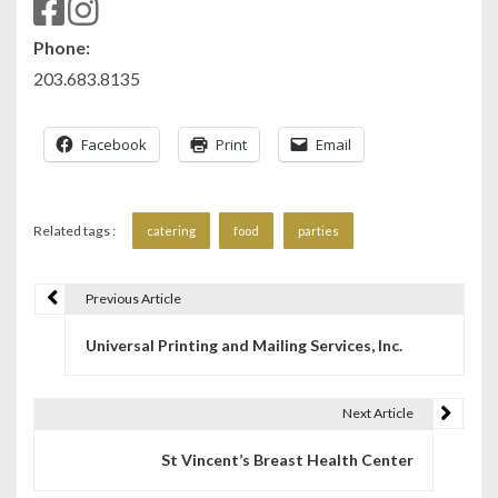
Phone:
203.683.8135
Facebook
Print
Email
Related tags :
catering
food
parties
Previous Article
P
Universal Printing and Mailing Services, Inc.
o
s
Next Article
t
St Vincent’s Breast Health Center
n