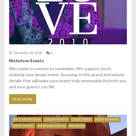
December 18, 2018
0
Nicholson Events
We create occasions to remember...We support you in
realizing your dream event, focusing on the grand and minute
details that will make your event truly memorable for both you
and your guests. Let Nic
READ MORE
BAR & BAT MITZVAHS
ENTERTAINMENT
EVENT DESIGN
EVENT PLANNING
EVENT VENUES
PARTIES AND EVENTS
WEDDINGS