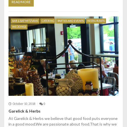
READ MORE
BAR & BAT MITZVAHS
CATERING
PARTIES AND EVENTS
RESTAURANTS
WEDDINGS
October 10, 2018
0
Garelick & Herbs
At Garelick & Herbs we believe that good food puts everyone
in a good mood.We are passionate about food.That is why we