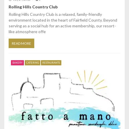
Rolling Hills Country Club
Rolling Hills Country Club is a relaxed, family-friendly
environment located in the heart of Fairfield County. Beyond
serving as a social hub for an active membership, our resort-
like atmosphere offe
READ MORE
BAKERY
CATERING
RESTAURANTS