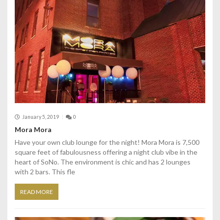
January 5, 2019
0
Mora Mora
Have your own club lounge for the night! Mora Mora is 7,500
square feet of fabulousness offering a night club vibe in the
heart of SoNo. The environment is chic and has 2 lounges
with 2 bars. This fle
READ MORE