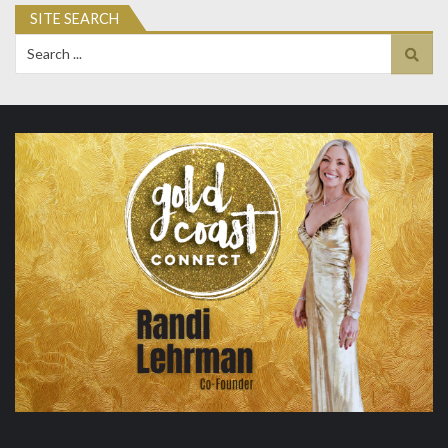
SITE SEARCH
Search
for: