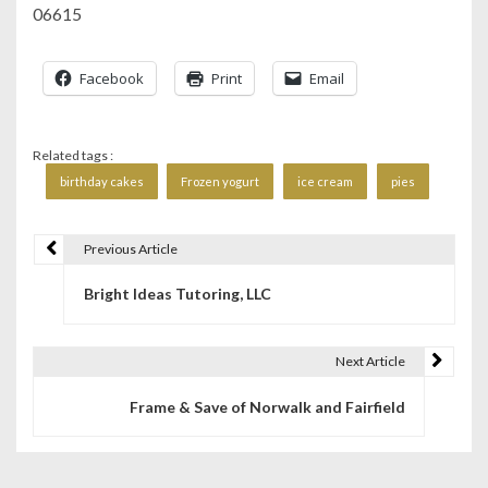
06615
Facebook
Print
Email
Related tags :
birthday cakes
Frozen yogurt
ice cream
pies
Previous Article
P
Bright Ideas Tutoring, LLC
o
s
Next Article
t
Frame & Save of Norwalk and Fairfield
n
a