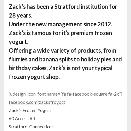
Zack’s has been a Stratford institution for
28 years.
Under the new management since 2012,
Zack’s is famous for it’s premium frozen
yogurt.
Offering a wide variety of products, from
flurries and banana splits to holiday pies and
birthday cakes, Zack’s is not your typical
frozen yogurt shop.
[udesign_icon_font name=”fa fa-facebook-square fa-2x”]
facebook.com/zacksfroyoct
Zack’s Frozen Yogurt
60 Access Rd
Stratford, Connecticut