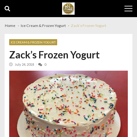
Skip
Skip
to
to
navigation
content
Home
Ice Cream & Frozen Yogurt
Zack’s Frozen Yogurt
ICE CREAM & FROZEN YOGURT
Zack’s Frozen Yogurt
July 24, 2018
0