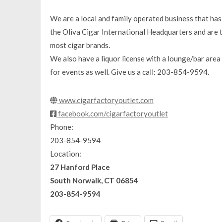
We are a local and family operated business that has
the Oliva Cigar International Headquarters and are th
most cigar brands.
We also have a liquor license with a lounge/bar area 
for events as well. Give us a call: 203-854-9594.
www.cigarfactoryoutlet.com
facebook.com/cigarfactoryoutlet
Phone:
203-854-9594
Location:
27 Hanford Place
South Norwalk, CT 06854
203-854-9594