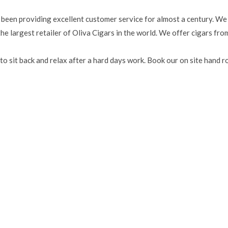
 been providing excellent customer service for almost a century. We
e largest retailer of Oliva Cigars in the world. We offer cigars fro
to sit back and relax after a hard days work. Book our on site hand ro