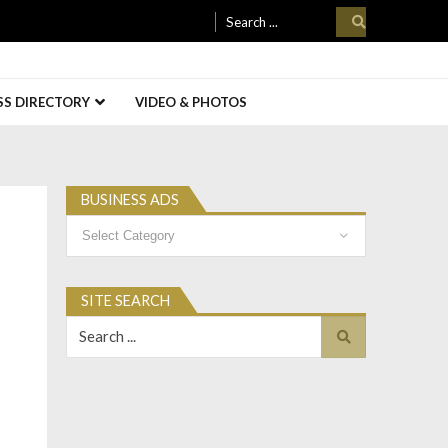
Search
for:
SS DIRECTORY
VIDEO & PHOTOS
BUSINESS ADS
Business
Ads
SITE SEARCH
Search
for: