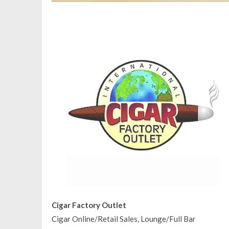
Cigar Factory Outlet
Cigar Online/Retail Sales, Lounge/Full Bar