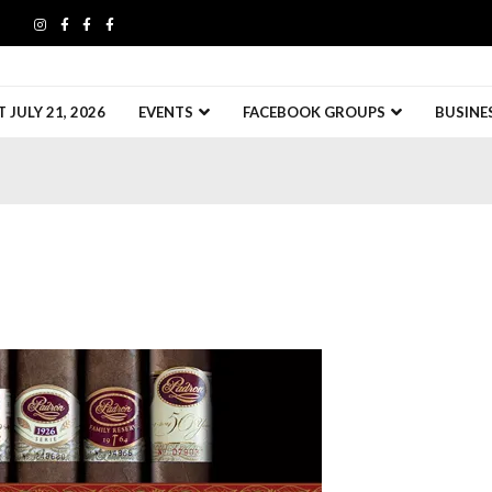
JULY 21, 2026
EVENTS
FACEBOOK GROUPS
BUSINE