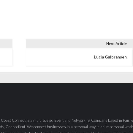
Next Article
Lucia Gulbransen
 Coast Connect is a multifaceted Event and Networking Company based in Fairfie
ty, Connecticut. We connect businesses in a personal way in an impersonal worl