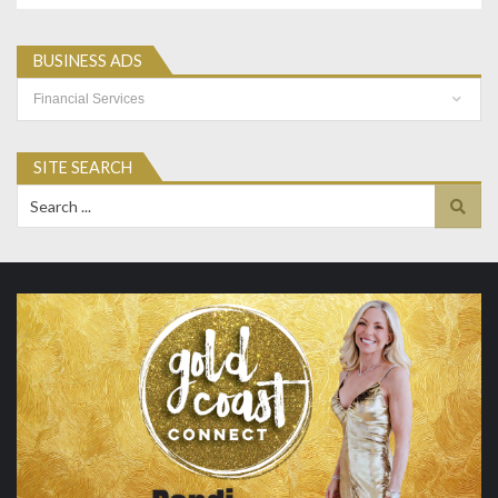
BUSINESS ADS
Business
Ads
SITE SEARCH
Search
for: