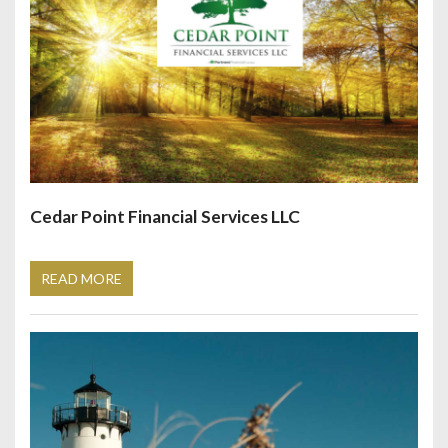
Cedar Point Financial Services LLC
READ MORE