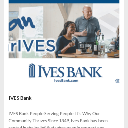
IVES Bank
IVES Bank People Serving People, It's Why Our
Community Thrives Since 1849, Ives Bank has been
rooted in the belief that when people support one