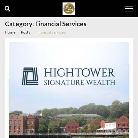
Skip
Skip
to
to
navigation
content
Category:
Financial Services
Home
Posts
Financial Services