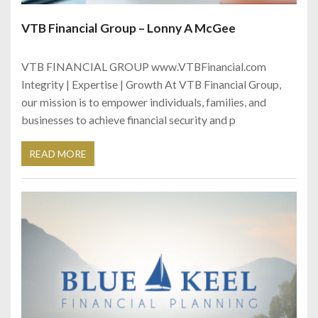
VTB Financial Group – Lonny A McGee
VTB FINANCIAL GROUP www.VTBFinancial.com
Integrity | Expertise | Growth At VTB Financial Group,
our mission is to empower individuals, families, and
businesses to achieve financial security and p
READ MORE