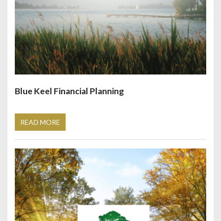
Blue Keel Financial Planning
READ MORE