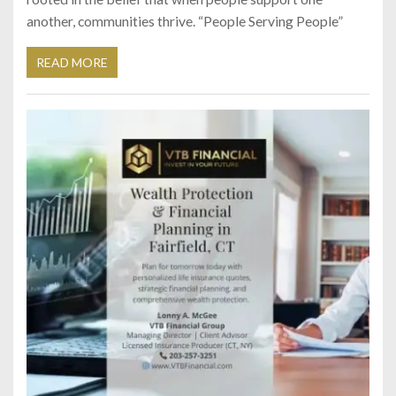
another, communities thrive. “People Serving People”
READ MORE