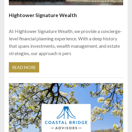
Hightower Signature Wealth
At Hightower Signature Wealth, we provide a concierge-
level financial planning experience. With a deep history
that spans investments, wealth management, and estate
strategies, our approach is pers
READ MORE