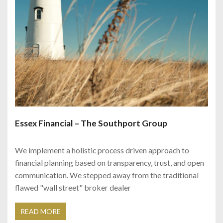
Essex Financial – The Southport Group
We implement a holistic process driven approach to
financial planning based on transparency, trust, and open
communication. We stepped away from the traditional
flawed "wall street" broker dealer
READ MORE