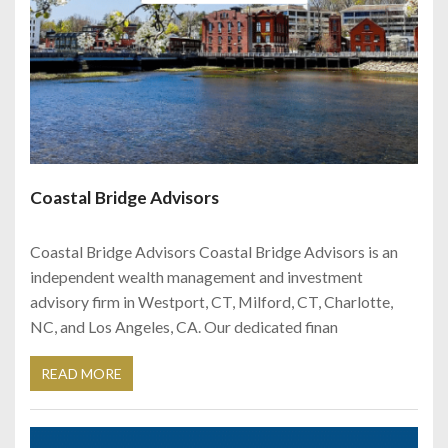
Coastal Bridge Advisors
Coastal Bridge Advisors Coastal Bridge Advisors is an
independent wealth management and investment
advisory firm in Westport, CT, Milford, CT, Charlotte,
NC, and Los Angeles, CA. Our dedicated finan
READ MORE