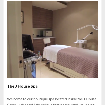
The J House Spa
Welcome to our boutique spa located inside the J House
Greenwich hotel. We believe that beauty and wellbeing