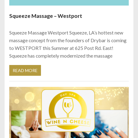
Squeeze Massage – Westport
Squeeze Massage Westport Squeeze, LA’s hottest new
massage concept from the founders of Drybar is coming
to WESTPORT this Summer at 625 Post Rd. East!
Squeeze has completely modernized the massage
READ MORE