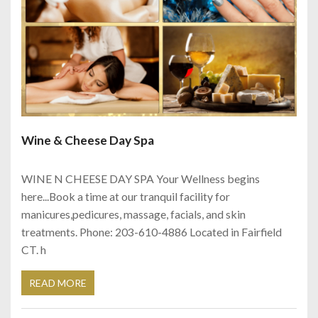
Wine & Cheese Day Spa
WINE N CHEESE DAY SPA Your Wellness begins
here...Book a time at our tranquil facility for
manicures,pedicures, massage, facials, and skin
treatments. Phone: 203-610-4886 Located in Fairfield
CT. h
READ MORE