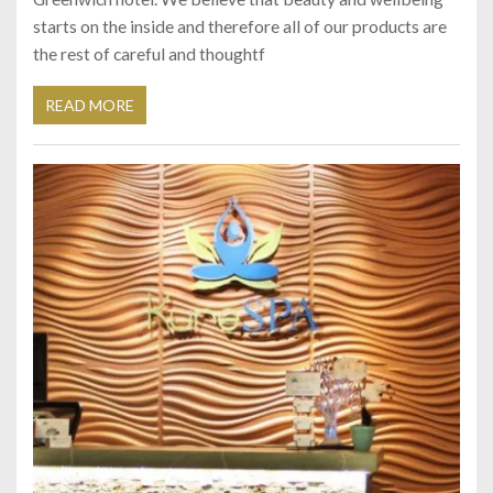
starts on the inside and therefore all of our products are
the rest of careful and thoughtf
READ MORE