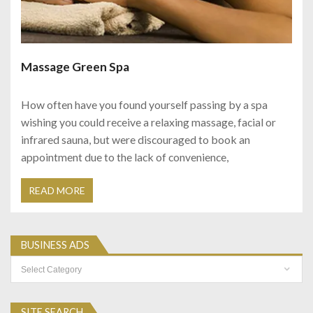
Massage Green Spa
How often have you found yourself passing by a spa
wishing you could receive a relaxing massage, facial or
infrared sauna, but were discouraged to book an
appointment due to the lack of convenience,
READ MORE
BUSINESS ADS
Business
Ads
SITE SEARCH