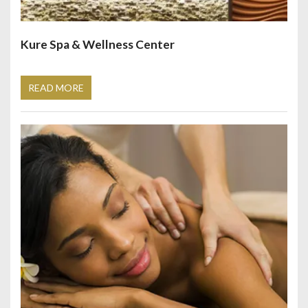
Kure Spa & Wellness Center
READ MORE