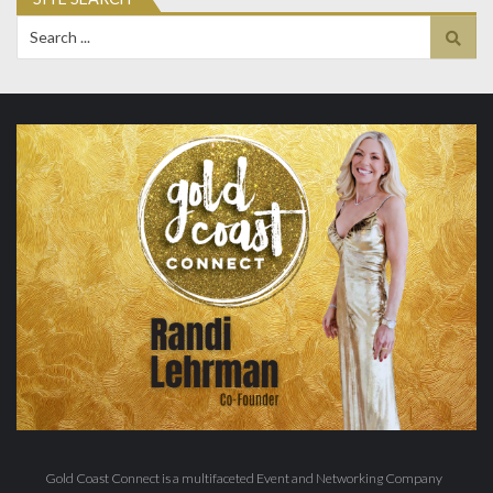
Search
for:
Gold Coast Connect is a multifaceted Event and Networking Company