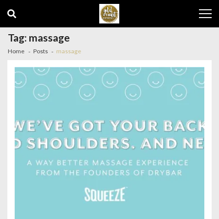
Skip
Skip
to
to
navigation
content
Tag:
massage
Home
Posts
massage