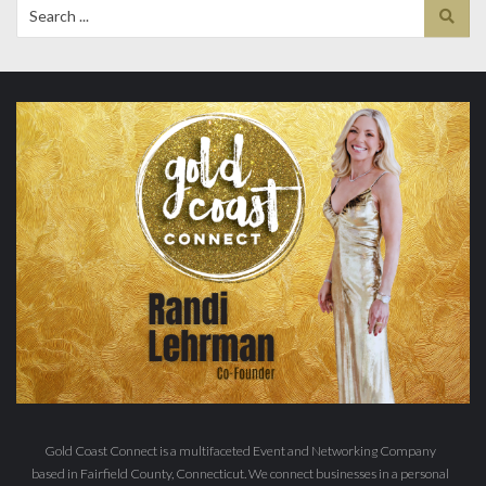
Search
for:
Gold Coast Connect is a multifaceted Event and Networking Company
based in Fairfield County, Connecticut. We connect businesses in a personal