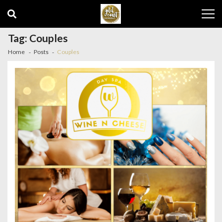
Skip
Skip
to
to
navigation
content
Tag:
Couples
Home
Posts
Couples