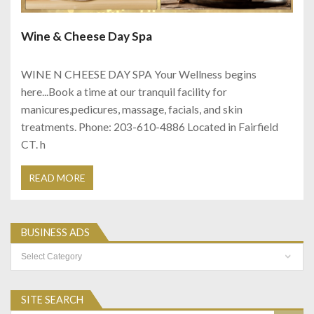
Wine & Cheese Day Spa
WINE N CHEESE DAY SPA Your Wellness begins
here...Book a time at our tranquil facility for
manicures,pedicures, massage, facials, and skin
treatments. Phone: 203-610-4886 Located in Fairfield
CT. h
READ MORE
BUSINESS ADS
Business
Ads
SITE SEARCH