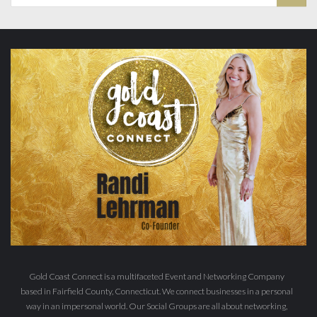
Gold Coast Connect is a multifaceted Event and Networking Company
based in Fairfield County, Connecticut. We connect businesses in a personal
way in an impersonal world. Our Social Groups are all about networking,