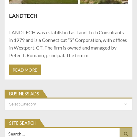
LANDTECH
LANDTECH was established as Land-Tech Consultants
in 1979 and is a Connecticut “S” Corporation, with offices
in Westport, CT. The firm is owned and managed by
Peter T. Romano, principal. The firm m
READ MORE
BUSINESS ADS
Business
Ads
SITE SEARCH
Search
for: