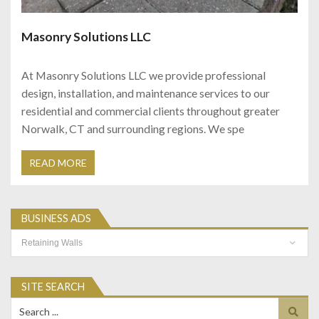
Masonry Solutions LLC
At Masonry Solutions LLC we provide professional
design, installation, and maintenance services to our
residential and commercial clients throughout greater
Norwalk, CT and surrounding regions. We spe
READ MORE
BUSINESS ADS
Business
Ads
SITE SEARCH
Search
for: