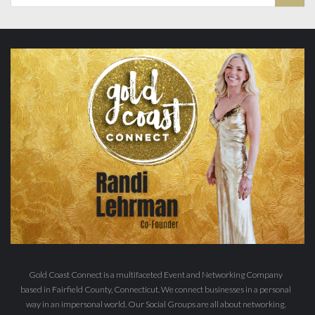
Gold Coast Connect is a multifaceted Event and Networking Company
based in Fairfield County, Connecticut. We connect businesses in a personal
way in an impersonal world. Our Social Groups are all about networking,