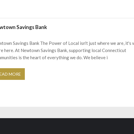
wtown Savings Bank
town Savings Bank The Power of Local isn't just where we are, it's
re here. At Newtown Savings Bank, supporting local Connecticut
munities is the heart of everything we do. We believe i
EAD MORE