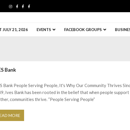
JULY 21, 2026
EVENTS
FACEBOOK GROUPS
BUSINE
ES Bank
S Bank People Serving People, It's Why Our Community Thrives Sin
9, Ives Bank has been rooted in the belief that when people support
ther, communities thrive. “People Serving People”
EAD MORE