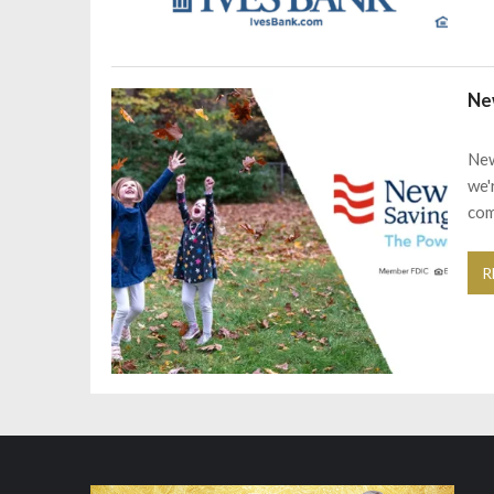
Ne
New
we'
com
R