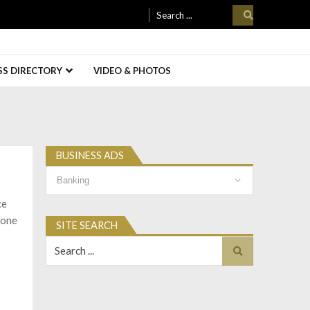
Search
for:
SS DIRECTORY
VIDEO & PHOTOS
BUSINESS ADS
Business
Ads
ce
 one
SITE SEARCH
Search
for: