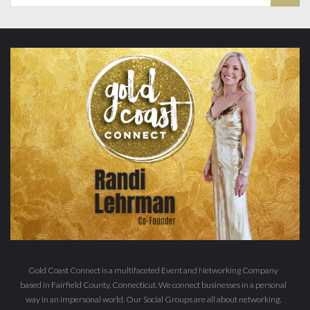
Gold Coast Connect is a multifaceted Event and Networking Company
based in Fairfield County, Connecticut. We connect businesses in a personal
way in an impersonal world. Our Social Groups are all about networking,