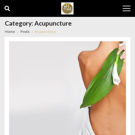
Skip
Skip
to
to
navigation
content
Category:
Acupuncture
Home
Posts
Acupuncture