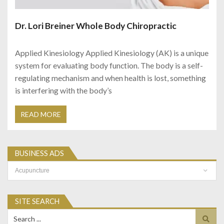
Dr. Lori Breiner Whole Body Chiropractic
Applied Kinesiology Applied Kinesiology (AK) is a unique
system for evaluating body function. The body is a self-
regulating mechanism and when health is lost, something
is interfering with the body’s
READ MORE
BUSINESS ADS
Business
Ads
SITE SEARCH
Search
for: